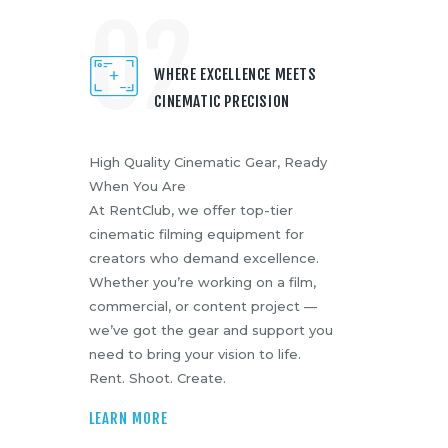
02
WHERE EXCELLENCE MEETS
CINEMATIC PRECISION
High Quality Cinematic Gear, Ready
When You Are
At RentClub, we offer top-tier
cinematic filming equipment for
creators who demand excellence.
Whether you’re working on a film,
commercial, or content project —
we’ve got the gear and support you
need to bring your vision to life.
Rent. Shoot. Create.
LEARN MORE