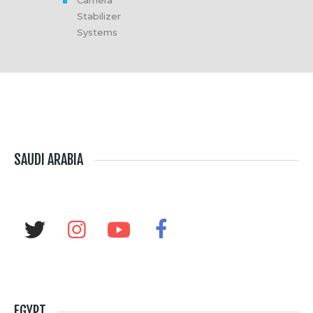
Camera
Stabilizer
Systems
SAUDI ARABIA
EGYPT