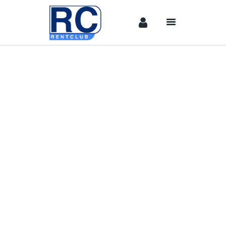
Home
Camera &
Lenses
lighting
Sound
Video
Assistant
Camera
Stabilizer
Systems
Equipment
Shop