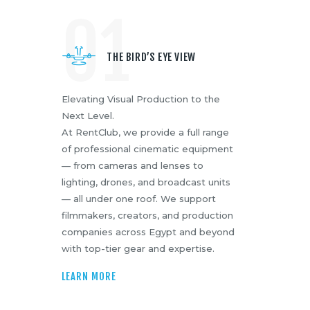
01
Media
About Us
Contacts
THE BIRD’S EYE VIEW
Elevating Visual Production to the
Next Level.
At RentClub, we provide a full range
of professional cinematic equipment
— from cameras and lenses to
lighting, drones, and broadcast units
— all under one roof. We support
filmmakers, creators, and production
companies across Egypt and beyond
with top-tier gear and expertise.
LEARN MORE