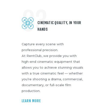
03
CINEMATIC QUALITY, IN YOUR
HANDS
Capture every scene with
professional precision.
At RentClub, we provide you with
high-end cinematic equipment that
allows you to achieve stunning visuals
with a true cinematic feel — whether
you’re shooting a drama, commercial,
documentary, or full-scale film
production.
LEARN MORE