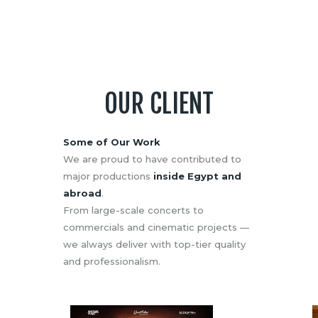
OUR CLIENT
Some of Our Work
We are proud to have contributed to
major productions
inside Egypt and
abroad
.
From large-scale concerts to
commercials and cinematic projects —
we always deliver with top-tier quality
and professionalism.