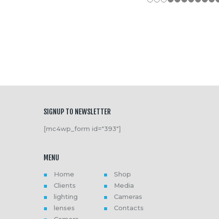
SIGNUP TO NEWSLETTER
[mc4wp_form id="393"]
MENU
Home
Shop
Clients
Media
lighting
Cameras
lenses
Contacts