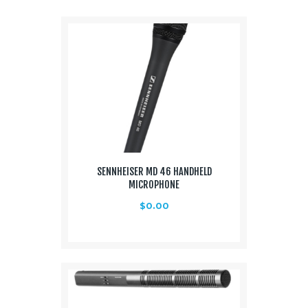
Media
About Us
Contacts
SENNHEISER MD 46 HANDHELD
MICROPHONE
$
0.00