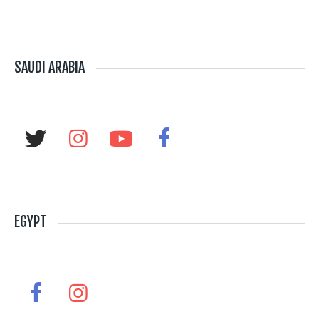
SAUDI ARABIA
EGYPT