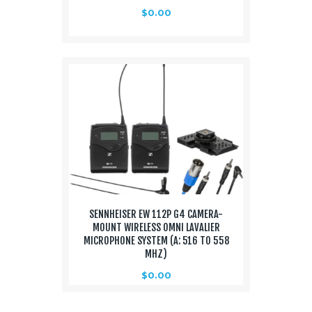
$
0.00
SENNHEISER EW 112P G4 CAMERA-
MOUNT WIRELESS OMNI LAVALIER
MICROPHONE SYSTEM (A: 516 TO 558
MHZ)
$
0.00