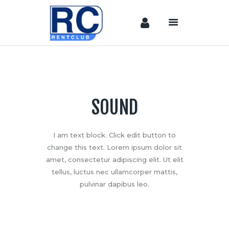
Home
Camera &
Lenses
SOUND
lighting
Sound
I am text block. Click edit button to
Video
change this text. Lorem ipsum dolor sit
Assistant
amet, consectetur adipiscing elit. Ut elit
Camera
tellus, luctus nec ullamcorper mattis,
Stabilizer
pulvinar dapibus leo.
Systems
Equipment
Shop