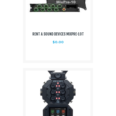
RENT A SOUND DEVICES MIXPRE-10T
$
0.00