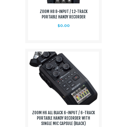
ZOOM H8 8-INPUT / 12-TRACK
PORTABLE HANDY RECORDER
$
0.00
ZOOM H6 ALL BLACK 6-INPUT / 6-TRACK
PORTABLE HANDY RECORDER WITH
SINGLE MIC CAPSULE (BLACK)