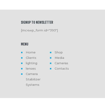
SIGNUP TO NEWSLETTER
[mc4wp_form id="393"]
MENU
Home
Shop
Clients
Media
lighting
Cameras
lenses
Contacts
Camera
Stabilizer
Systems