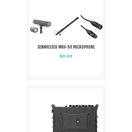
SENNHEISER MKH-60 MICROPHONE
$
0.00