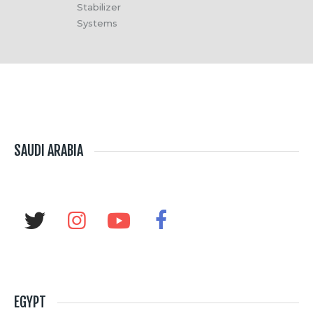
Stabilizer
Systems
SAUDI ARABIA
EGYPT