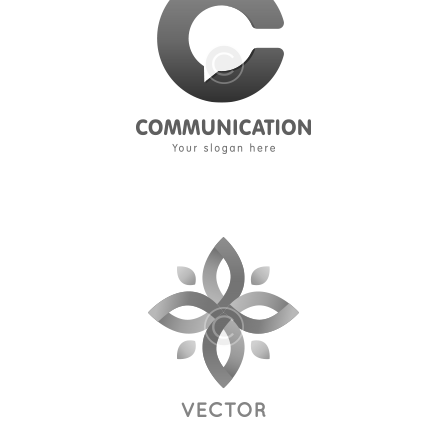
Media
About Us
Contacts