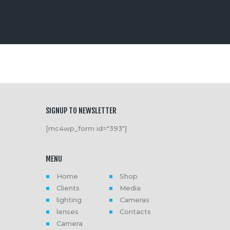
SIGNUP TO NEWSLETTER
[mc4wp_form id="393"]
MENU
Home
Shop
Clients
Media
lighting
Cameras
lenses
Contacts
Camera