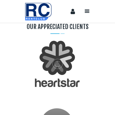
OUR APPRECIATED CLIENTS
Home
Camera &
Lenses
lighting
Sound
Video
Assistant
Camera
Stabilizer
Systems
Equipment
Shop