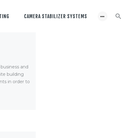
TING
CAMERA STABILIZER SYSTEMS
r business and
te building
ts in order to