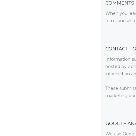
COMMENTS
When you leav
form, and also
CONTACT F
Information su
hosted by Zoh
information ab
These submissi
marketing purp
GOOGLE ANA
We use Google 