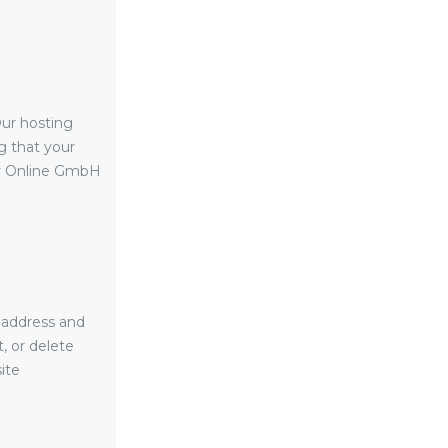
ur hosting
g that your
er Online GmbH
 address and
, or delete
ite