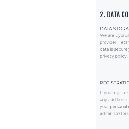
Equipment
Shop
2. DATA C
Media
DATA STORA
We are Cyprus
About Us
provider Hetz
data is secur
Contacts
privacy policy
REGISTRATI
If you registe
any additional
your personal
administrators