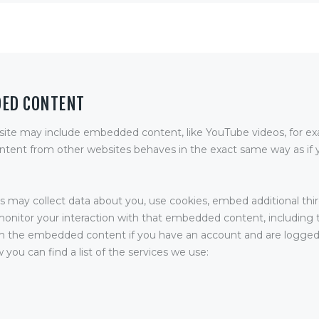
DED CONTENT
 site may include embedded content, like YouTube videos, for e
ent from other websites behaves in the exact same way as if y
 may collect data about you, use cookies, embed additional thir
monitor your interaction with that embedded content, including 
th the embedded content if you have an account and are logged-
 you can find a list of the services we use: