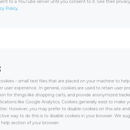
sent to a YouTube server until you consent to it. See their privacy
cy Policy
.
S
cookies – small text files that are placed on your machine to help
er user experience. In general, cookies are used to retain user pr
ion for things like shopping carts, and provide anonymized track
plications like Google Analytics. Cookies generally exist to make 
ter. However, you may prefer to disable cookies on this site and
tive way to do this is to disable cookies in your browser. We su
 help section of your browser.