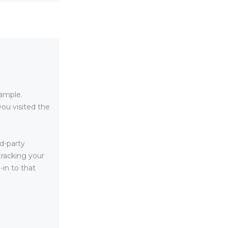
xample.
ou visited the
d-party
tracking your
in to that