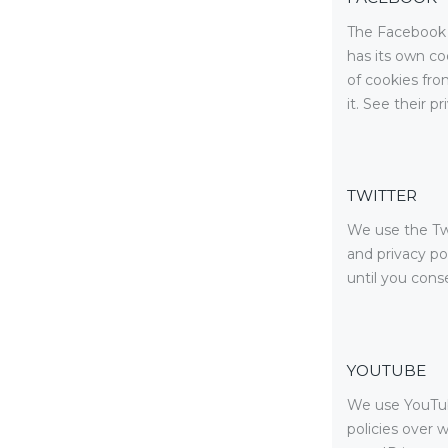
The Facebook p
has its own co
of cookies fro
it. See their p
TWITTER
We use the Twi
and privacy po
until you conse
YOUTUBE
We use YouTub
policies over 