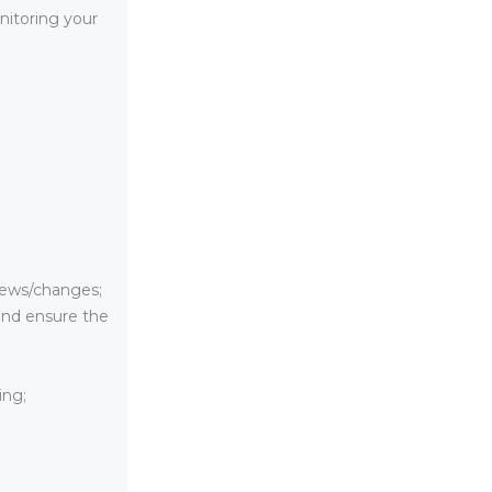
nitoring your
news/changes;
 and ensure the
ing;