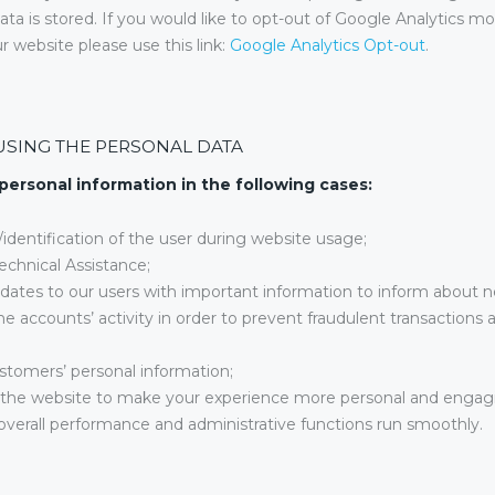
ata is stored. If you would like to opt-out of Google Analytics mo
r website please use this link:
Google Analytics Opt-out
.
USING THE PERSONAL DATA
personal information in the following cases:
n/identification of the user during website usage;
echnical Assistance;
dates to our users with important information to inform about 
e accounts’ activity in order to prevent fraudulent transactions
stomers’ personal information;
the website to make your experience more personal and engag
verall performance and administrative functions run smoothly.