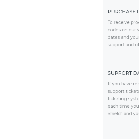
PURCHASE 
To receive pr
codes on our w
dates and your
support and o
SUPPORT D
If you have re
support ticket
ticketing syst
each time you 
Shield” and yo