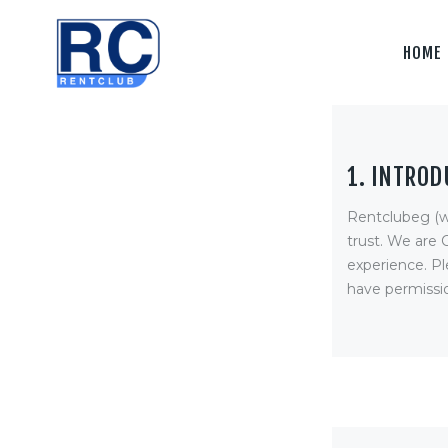
Home
HOME
Camera &
Lenses
lighting
1. INTROD
Sound
Rentclubeg (w
Video
trust
. We are 
experience. Pl
Assistant
have permissio
Camera
Stabilizer
Systems