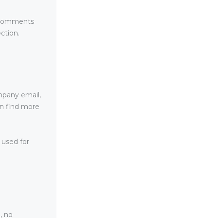
e comments
ction.
mpany email,
an find more
 used for
, no