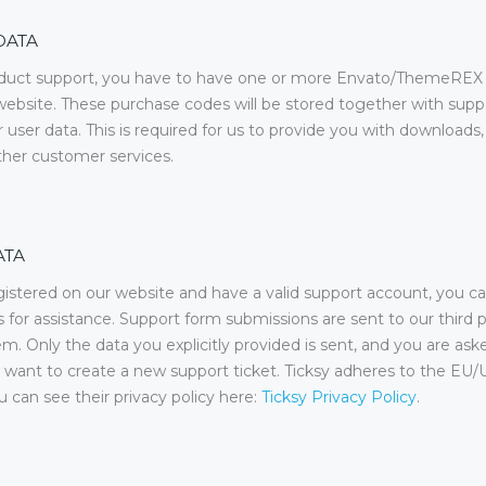
DATA
oduct support, you have to have one or more Envato/ThemeREX
ebsite. These purchase codes will be stored together with suppo
 user data. This is required for us to provide you with downloads
ther customer services.
ATA
gistered on our website and have a valid support account, you c
s for assistance. Support form submissions are sent to our third p
em. Only the data you explicitly provided is sent, and you are ask
want to create a new support ticket. Ticksy adheres to the EU/
u can see their privacy policy here:
Ticksy Privacy Policy
.