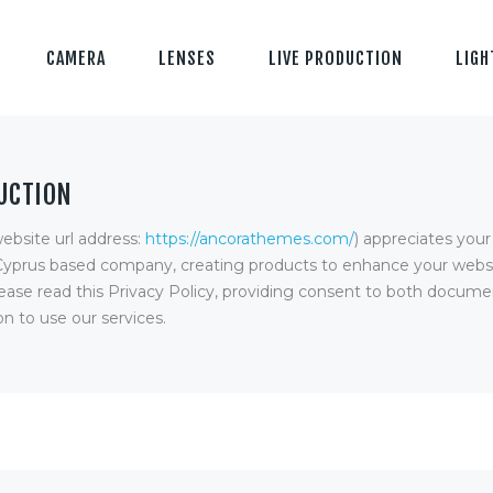
CAMERA
LENSES
LIVE PRODUCTION
LIGH
UCTION
ebsite url address:
https://ancorathemes.com/
) appreciates you
Cyprus based company, creating products to enhance your websi
ease read this Privacy Policy, providing consent to both documen
n to use our services.