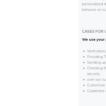
personalized d
behavior on ou
CASES FOR 
We use your 
Verificatio
Providing T
Sending up
Checking th
security
over our cu
Customize 
Guarantee o