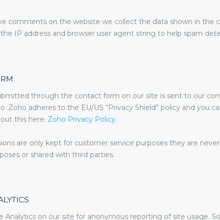
e comments on the website we collect the data shown in th
 the IP address and browser user agent string to help spam dete
ORM
bmitted through the contact form on our site is sent to our co
o. Zoho adheres to the EU/US “Privacy Shield” policy and you c
out this here:
Zoho Privacy Policy
.
ons are only kept for customer service purposes they are never
oses or shared with third parties.
LYTICS
Analytics on our site for anonymous reporting of site usage. So