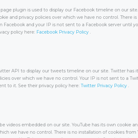
age plugin is used to display our Facebook timeline on our sit
okie and privacy policies over which we have no control. There is 
m Facebook and your IP is not sent to a Facebook server until y
rivacy policy here:
Facebook Privacy Policy
.
tter API to display our tweets timeline on our site. Twitter has 
licies over which we have no control. Your IP is not sent to a Twi
nt to it. See their privacy policy here:
Twitter Privacy Policy
.
e videos embedded on our site. YouTube has its own cookie an
which we have no control. There is no installation of cookies fro