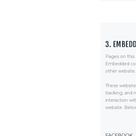
3. EMBED
Pages on this
Embedded cont
other website.
These websites
tracking, and 
interaction wi
website. Below
FACEBOOK