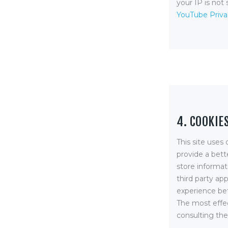
your IP is not 
YouTube Priva
4. COOKIE
This site uses 
provide a bett
store informat
third party ap
experience bet
The most effec
consulting the