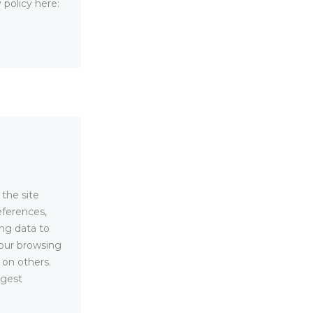
 policy here:
 the site
eferences,
ing data to
your browsing
 on others.
ggest