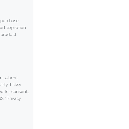
 purchase
rt expiration
, product
an submit
arty Ticksy
ed for consent,
US “Privacy