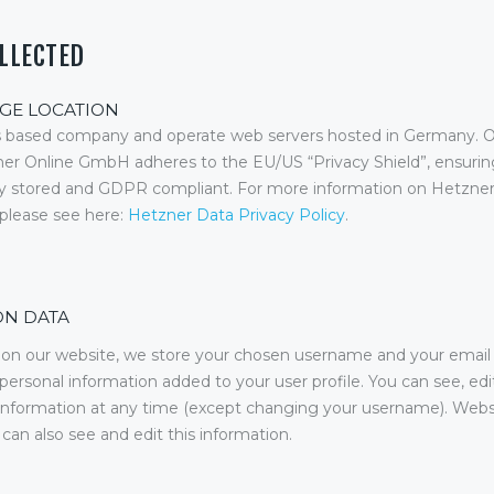
OLLECTED
GE LOCATION
 based company and operate web servers hosted in Germany. O
ner Online GmbH adheres to the EU/US “Privacy Shield”, ensurin
ely stored and GDPR compliant. For more information on Hetzn
, please see here:
Hetzner Data Privacy Policy
.
ON DATA
r on our website, we store your chosen username and your email
 personal information added to your user profile. You can see, edit
 information at any time (except changing your username). Webs
 can also see and edit this information.