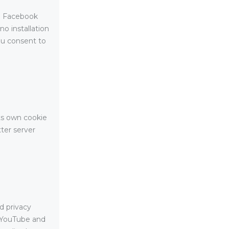
e. Facebook
no installation
ou consent to
its own cookie
tter server
d privacy
m YouTube and