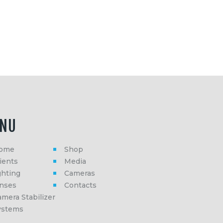
NU
ome
Shop
ients
Media
ghting
Cameras
enses
Contacts
mera Stabilizer
ystems