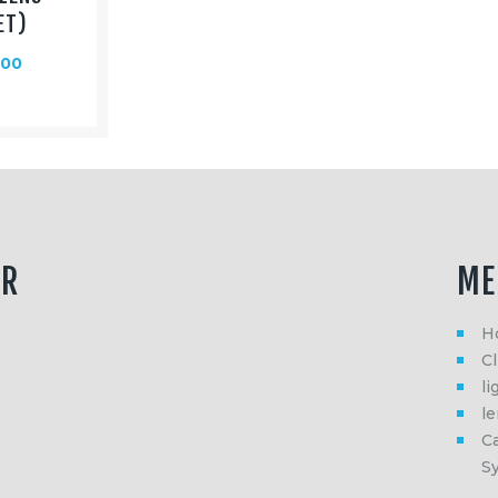
ET)
.00
ER
ME
H
Cl
li
l
Ca
S