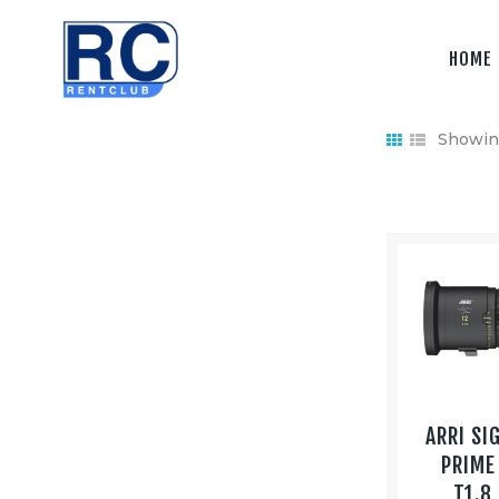
Home
HOME
Camera &
Lenses
Showing
lighting
Sound
Video
Assistant
Camera
Stabilizer
ARRI SI
Systems
PRIME
T1.8