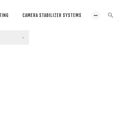
TING
CAMERA STABILIZER SYSTEMS