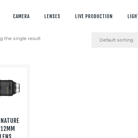
CAMERA
LENSES
LIVE PRODUCTION
LIGH
 the single result
GNATURE
 12MM
 LENS