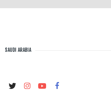
SAUDI ARABIA