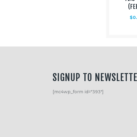
Equipment
(FE
Shop
$
0
Media
About Us
Contacts
SIGNUP TO NEWSLETT
[mc4wp_form id="393"]