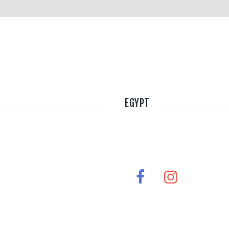
EGYPT