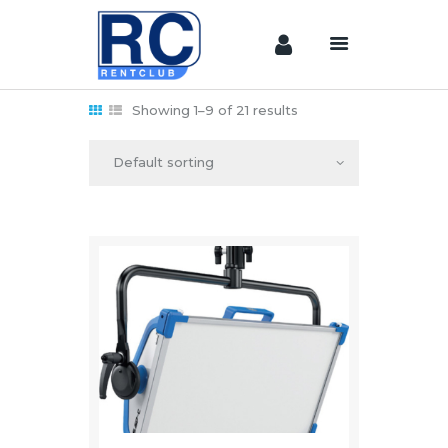
Showing 1–9 of 21 results
Home
Camera &
Lenses
lighting
Sound
Video
Assistant
Camera
Stabilizer
Systems
Equipment
Shop