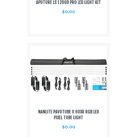
APUTURE LS 1200D PRO LED LIGHT KIT
$
0.00
NANLITE PAVOTUBE II 60XR RGB LED
PIXEL TUBE LIGHT
$
0.00