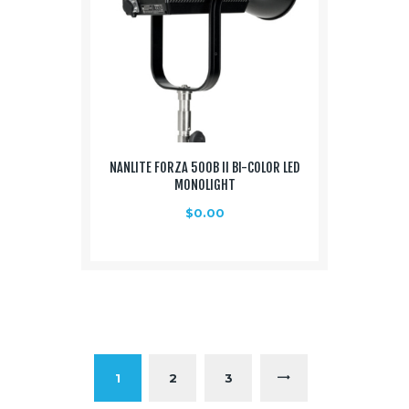
NANLITE FORZA 500B II BI-COLOR LED
MONOLIGHT
$
0.00
1
2
→
3