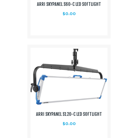
ARRI SKYPANEL S60-C LED SOFTLIGHT
Media
$
0.00
About Us
Contacts
ARRI SKYPANEL S120-C LED SOFTLIGHT
$
0.00