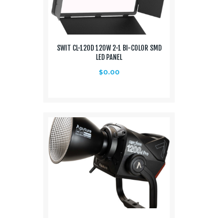
SWIT CL-120D 120W 2-1 BI-COLOR SMD
LED PANEL
$
0.00