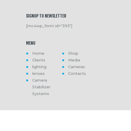
SIGNUP TO NEWSLETTER
[mc4wp_form id="393"]
MENU
Home
Shop
Clients
Media
lighting
Cameras
lenses
Contacts
Camera
Stabilizer
Systems