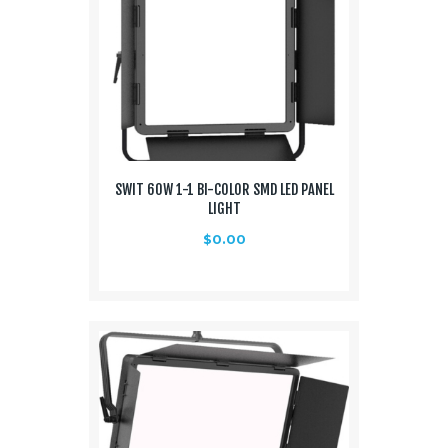
SWIT 60W 1-1 BI-COLOR SMD LED PANEL
LIGHT
$
0.00