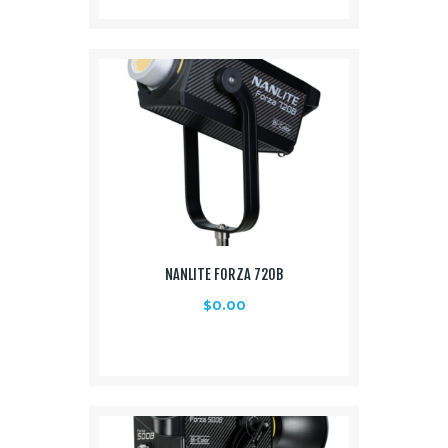
NANLITE FORZA 720B
$
0.00