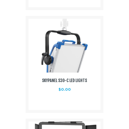
SKYPANEL S30-C LED LIGHTS
$
0.00