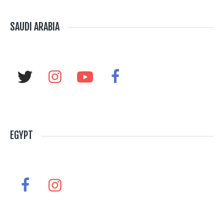
SAUDI ARABIA
EGYPT