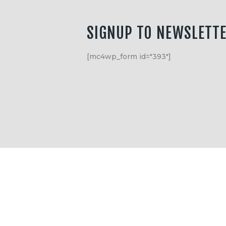
SIGNUP TO NEWSLETT
[mc4wp_form id="393"]