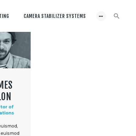
TING
CAMERA STABILIZER SYSTEMS
MES
LON
tor of
ations
euismod,
d euismod