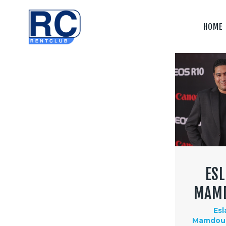
Home
HOME
Camera &
Lenses
lighting
Sound
Video
Assistant
Camera
ES
Stabilizer
MAM
Systems
Es
Mamdouh