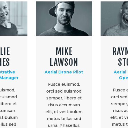
LIE
MIKE
RAY
NES
LAWSON
ST
trative
Aerial Drone Pilot
Aerial
 Manager
Ope
Fusce euismod,
uismod,
Fusce 
orci sed euismod
 euismod
orci se
semper, libero et
libero et
semper, 
risus accumsan
ccumsan
risus 
elit, et vestibulum
vestibulum
elit, et 
metus tellus sed
llus sed
metus t
urna. Phasellus