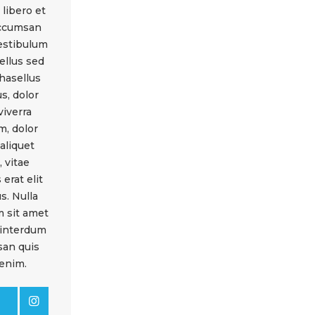
libero et
accumsan
vestibulum
ellus sed
hasellus
s, dolor
viverra
m, dolor
 aliquet
 vitae
 erat elit
s. Nulla
m sit amet
 interdum
an quis
enim.