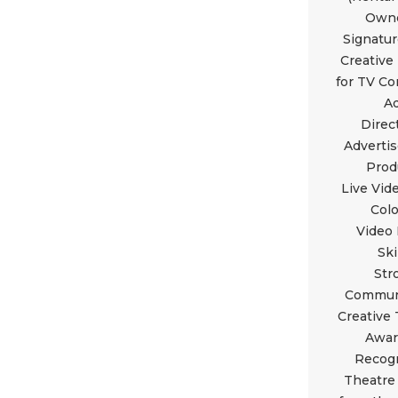
Owne
Signatu
Creative
for TV C
A
Direc
Adverti
Prod
Live Vid
Colo
Video 
Ski
Str
Commun
Creative
Awar
Recogn
Theatre