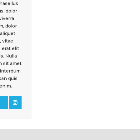
hasellus
s, dolor
viverra
m, dolor
 aliquet
 vitae
 erat elit
s. Nulla
m sit amet
 interdum
an quis
enim.