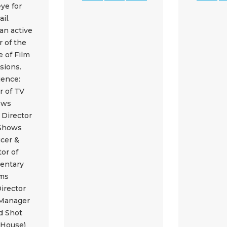
ye for
ail.
 an active
 of the
e of Film
sions.
ience:
r of TV
ows
 Director
 Shows
cer &
tor of
entary
lms
irector
 Manager
d Shot
 House)