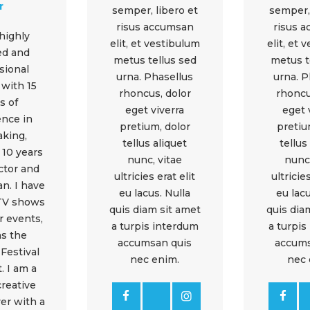
r
semper, libero et
semper, 
risus accumsan
risus 
 highly
elit, et vestibulum
elit, et 
ied and
metus tellus sed
metus t
sional
urna. Phasellus
urna. P
 with 15
rhoncus, dolor
rhoncu
s of
eget viverra
eget 
ence in
pretium, dolor
pretiu
aking,
tellus aliquet
tellus
 10 years
nunc, vitae
nunc,
ector and
ultricies erat elit
ultricies
n. I have
eu lacus. Nulla
eu lacu
 TV shows
quis diam sit amet
quis dia
r events,
a turpis interdum
a turpis
as the
accumsan quis
accums
Festival
nec enim.
nec 
. I am a
creative
er with a