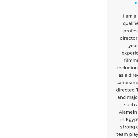
Equipment
o
Shop
I am a
qualif
Media
profes
director
About Us
year
experi
Contacts
filmm
including
as a dir
camerama
directed
and majo
such 
Alamein 
in Egypt
strong 
team play