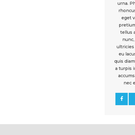
urna. P
rhoncus
eget v
pretium
tellus 
nunc,
ultricies
eu lacu
quis diam
a turpis
accums
nec 