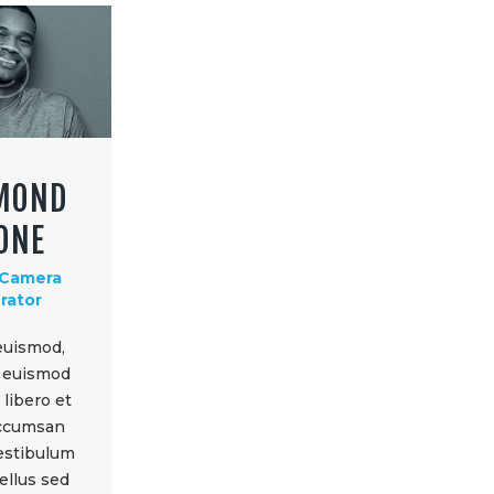
MOND
ONE
 Camera
rator
euismod,
d euismod
libero et
accumsan
vestibulum
ellus sed