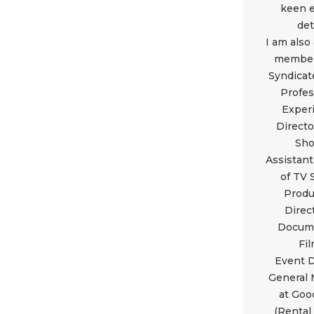
keen e
det
I am also
member
Syndicat
Profes
Exper
Directo
Sh
Assistant
of TV
Produ
Direc
Docum
Fi
Event D
General
at Goo
(Rental