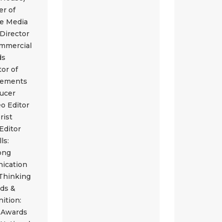
r of
re Media
 Director
ommercial
ds
tor of
sements
ucer
eo Editor
rist
Editor
lls:
ong
ication
 Thinking
ds &
ition:
 Awards