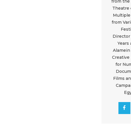
from the
Theatre 
Multipl
from Var
Fest
Director
Years 
Alamein 
Creative
for Nu
Docum
Films a
Campai
Eg