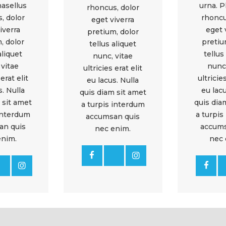
hasellus
urna. P
rhoncus, dolor
, dolor
rhoncu
eget viverra
iverra
eget 
pretium, dolor
, dolor
pretiu
tellus aliquet
aliquet
tellus
nunc, vitae
 vitae
nunc,
ultricies erat elit
 erat elit
ultricies
eu lacus. Nulla
s. Nulla
eu lacu
quis diam sit amet
 sit amet
quis dia
a turpis interdum
 interdum
a turpis
accumsan quis
an quis
accums
nec enim.
enim.
nec 