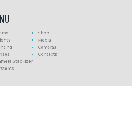
NU
ome
Shop
ients
Media
ghting
Cameras
enses
Contacts
mera Stabilizer
ystems