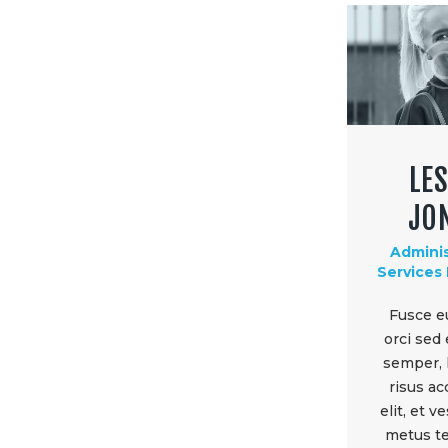
LES
JO
Adminis
Services
Fusce e
orci sed
semper, 
risus a
elit, et 
metus te