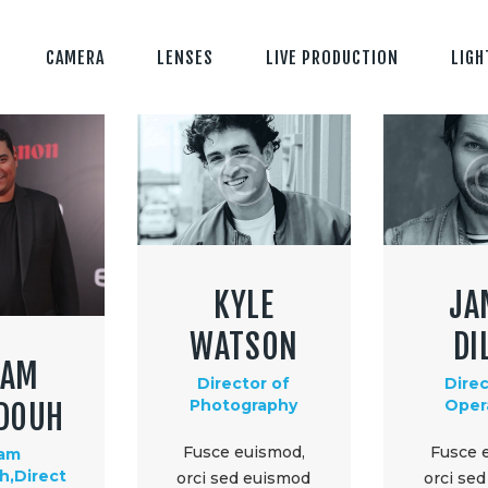
CAMERA
LENSES
LIVE PRODUCTION
LIGH
KYLE
JA
WATSON
DI
LAM
Director of
Direc
Photography
Oper
DOUH
Fusce euismod,
Fusce 
lam
,Direct
orci sed euismod
orci se