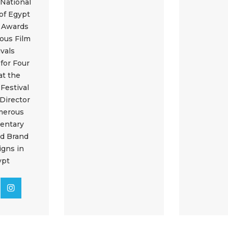
 National
of Egypt
e Awards
ious Film
ivals
 for Four
at the
Festival
 Director
merous
entary
nd Brand
gns in
ypt