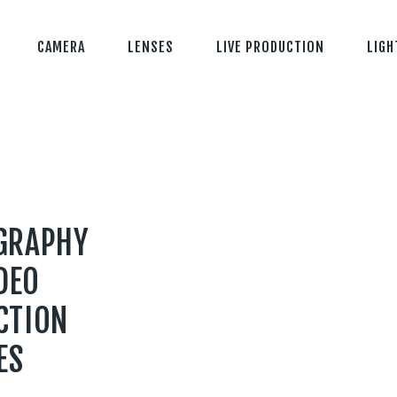
CAMERA
LENSES
LIVE PRODUCTION
LIGH
GRAPHY
DEO
CTION
ES