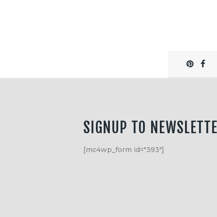
SIGNUP TO NEWSLETT
[mc4wp_form id="393"]