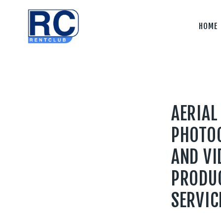
Home
HOME
Camera &
Lenses
lighting
Sound
AERIAL
Video
PHOTO
Assistant
AND VI
Camera
PRODU
Stabilizer
SERVIC
Systems