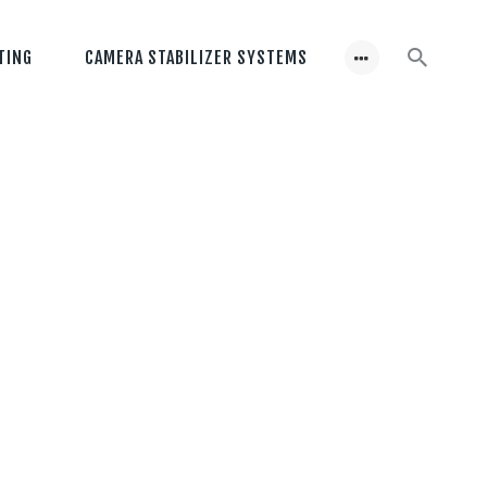
TING
CAMERA STABILIZER SYSTEMS