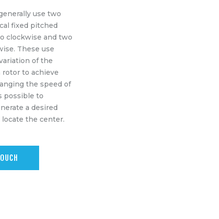
generally use two
ical fixed pitched
wo clockwise and two
wise. These use
ariation of the
 rotor to achieve
hanging the speed of
is possible to
enerate a desired
o locate the center.
TOUCH