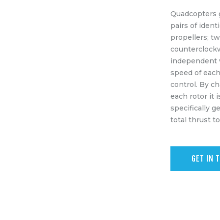
Equipment
Quadcopters 
Shop
pairs of ident
propellers; t
Media
counterclock
independent v
About Us
speed of each
control. By c
Contacts
each rotor it 
specifically g
total thrust t
GET IN 