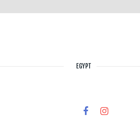
EGYPT