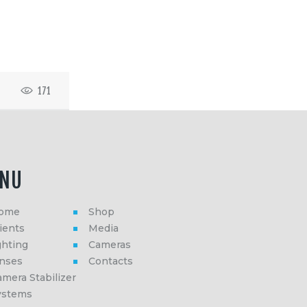
171
NU
ome
Shop
ients
Media
ghting
Cameras
enses
Contacts
mera Stabilizer
ystems