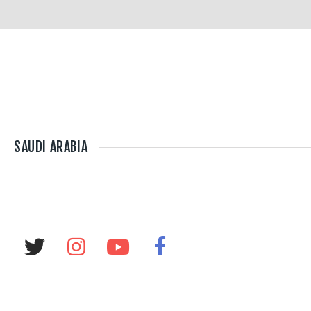
SAUDI ARABIA