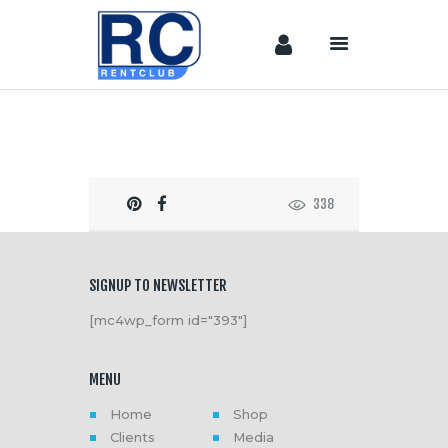
Home
Camera &
Lenses
338
lighting
Sound
Video
SIGNUP TO NEWSLETTER
Assistant
[mc4wp_form id="393"]
Camera
Stabilizer
MENU
Systems
Equipment
Home
Shop
Clients
Media
Shop