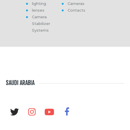
lighting
Cameras
Media
lenses
Contacts
About Us
Camera
Contacts
Stabilizer
Systems
SAUDI ARABIA