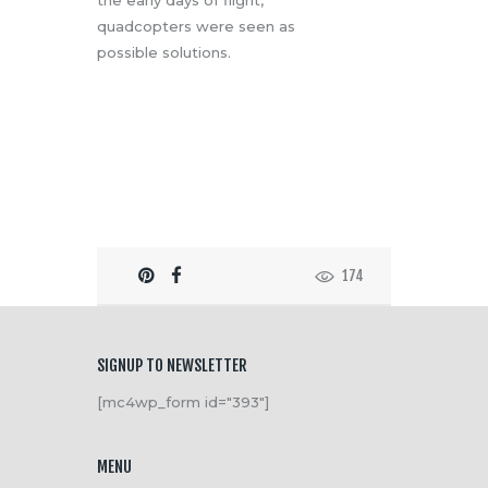
the early days of flight,
quadcopters were seen as
possible solutions.
174
SIGNUP TO NEWSLETTER
[mc4wp_form id="393"]
MENU