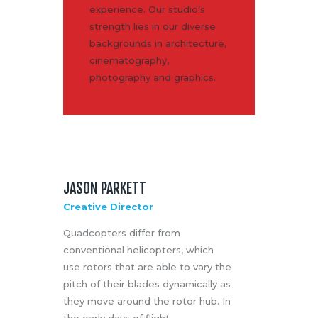
experience. Our studio’s
Media
strength lies in our diverse
About Us
backgrounds in architecture,
Contacts
cinematography,
photography and graphics.
JASON PARKETT
Creative Director
Quadcopters differ from
conventional helicopters, which
use rotors that are able to vary the
pitch of their blades dynamically as
they move around the rotor hub. In