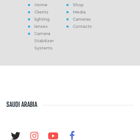
Home
Shop
Clients
Media
lighting
Cameras
lenses
Contacts
Camera
Stabilizer
Systems
SAUDI ARABIA