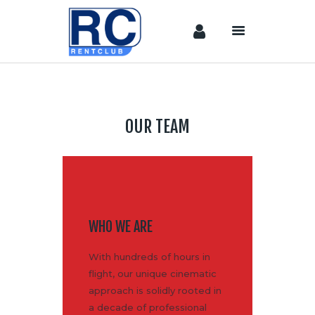
Home
Camera &
OUR TEAM
Lenses
lighting
Sound
Video
Assistant
WHO WE ARE
Camera
Stabilizer
With hundreds of hours in
Systems
flight, our unique cinematic
Equipment
approach is solidly rooted in
a decade of professional
Shop