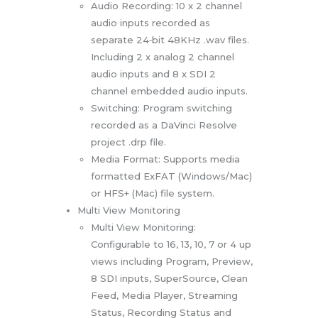
Audio Recording: 10 x 2 channel
audio inputs recorded as
separate 24‑bit 48KHz .wav files.
Including 2 x analog 2 channel
audio inputs and 8 x SDI 2
channel embedded audio inputs.
Switching: Program switching
recorded as a DaVinci Resolve
project .drp file.
Media Format: Supports media
formatted ExFAT (Windows/Mac)
or HFS+ (Mac) file system.
Multi View Monitoring
Multi View Monitoring:
Configurable to 16, 13, 10, 7 or 4 up
views including Program, Preview,
8 SDI inputs, SuperSource, Clean
Feed, Media Player, Streaming
Status, Recording Status and