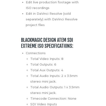
Edit live production footage with
ISO recordings
Edit in DaVinci Resolve (sold
separately) with DaVinci Resolve
project files
BLACKMAGIC DESIGN ATEM SDI
EXTREME ISO SPECIFICATIONS:
Connections
Total Video Inputs: 8
Total Outputs: 6
Total Aux Outputs: 4
Total Audio Inputs: 2 x 3.5mm
stereo mini jack.
Total Audio Outputs: 1 x 3.5mm
stereo mini jack.
Timecode Connection: None
SDI Video Inputs