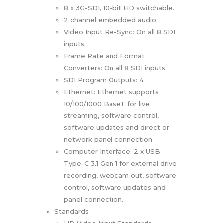
8 x 3G-SDI, 10-bit HD switchable.
2 channel embedded audio.
Video Input Re-Sync: On all 8 SDI
inputs.
Frame Rate and Format
Converters: On all 8 SDI inputs.
SDI Program Outputs: 4
Ethernet: Ethernet supports
10/100/1000 BaseT for live
streaming, software control,
software updates and direct or
network panel connection.
Computer Interface: 2 x USB
Type-C 3.1 Gen 1 for external drive
recording, webcam out, software
control, software updates and
panel connection.
Standards
HD Video Input Standards