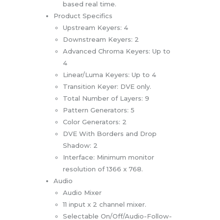
based real time.
Product Specifics
Upstream Keyers: 4
Downstream Keyers: 2
Advanced Chroma Keyers: Up to
4
Linear/Luma Keyers: Up to 4
Transition Keyer: DVE only.
Total Number of Layers: 9
Pattern Generators: 5
Color Generators: 2
DVE With Borders and Drop
Shadow: 2
Interface: Minimum monitor
resolution of 1366 x 768.
Audio
Audio Mixer
11 input x 2 channel mixer.
Selectable On/Off/Audio-Follow-