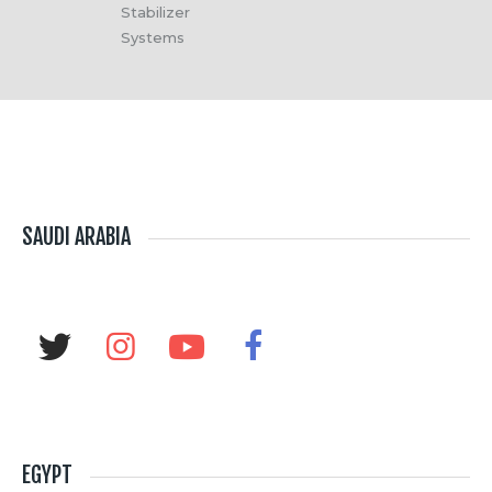
Stabilizer
Systems
SAUDI ARABIA
EGYPT