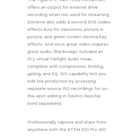
offers an output for external drive
recording when not used for streaming.
Extreme also adds a second DVE (video
effects bus) for transitions, picture in
picture, and green screen chroma key
effects. And since great video requires
great audio, Blackmagic included an
11×2 virtual Fairlight audio mixer,
complete with compression, limiting,
gating, and EQ. ISO capability lets you
edit live production by accessing
separate source ISO recordings for on-
the-spot editing in DaVinci Resolve
(sold separately).
Professionally capture and share from
anywhere with the ATEM SDI Pro ISO.