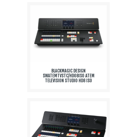
BLACKMAGIC DESIGN
SWATEMTVSTC/HD08ISO ATEM
TELEVISION STUDIO HD8 ISO