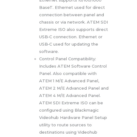
BaseT. Ethernet used for direct
connection between panel and
chassis or via network. ATEM SDI
Extreme ISO also supports direct
USB‑C connection. Ethernet or
USB‑C used for updating the
software.
Control Panel Compatibility:
Includes ATEM Software Control
Panel. Also compatible with
ATEM 1 M/E Advanced Panel,
ATEM 2 M/E Advanced Panel and
ATEM 4 M/E Advanced Panel.
ATEM SDI Extreme ISO can be
configured using Blackmagic
Videohub Hardware Panel Setup
utility to route sources to
destinations using Videohub