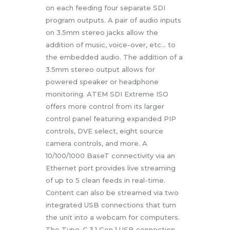
on each feeding four separate SDI
program outputs. A pair of audio inputs
on 3.5mm stereo jacks allow the
addition of music, voice-over, etc… to
the embedded audio. The addition of a
3.5mm stereo output allows for
powered speaker or headphone
monitoring. ATEM SDI Extreme ISO
offers more control from its larger
control panel featuring expanded PIP
controls, DVE select, eight source
camera controls, and more. A
10/100/1000 BaseT connectivity via an
Ethernet port provides live streaming
of up to 5 clean feeds in real-time.
Content can also be streamed via two
integrated USB connections that turn
the unit into a webcam for computers.
The Type-C 3.1 Gen 1 USB connection