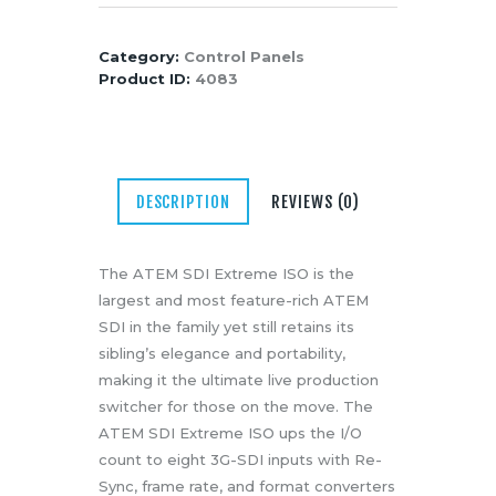
SDI
Media
Extreme
About Us
Category:
Control Panels
ISO
Product ID:
4083
Contacts
Eight
Input
SDI
Switcher
DESCRIPTION
REVIEWS (0)
with
Streaming
&
The ATEM SDI Extreme ISO is the
ISO
largest and most feature-rich ATEM
Recording
SDI in the family yet still retains its
quantity
sibling’s elegance and portability,
making it the ultimate live production
switcher for those on the move. The
ATEM SDI Extreme ISO ups the I/O
count to eight 3G-SDI inputs with Re-
Sync, frame rate, and format converters