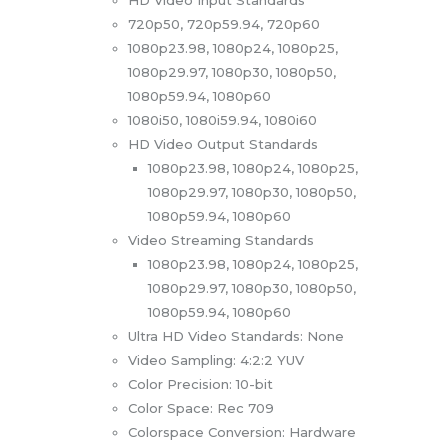
720p50, 720p59.94, 720p60
1080p23.98, 1080p24, 1080p25,
1080p29.97, 1080p30, 1080p50,
1080p59.94, 1080p60
1080i50, 1080i59.94, 1080i60
HD Video Output Standards
1080p23.98, 1080p24, 1080p25,
1080p29.97, 1080p30, 1080p50,
1080p59.94, 1080p60
Video Streaming Standards
1080p23.98, 1080p24, 1080p25,
1080p29.97, 1080p30, 1080p50,
1080p59.94, 1080p60
Ultra HD Video Standards: None
Video Sampling: 4:2:2 YUV
Color Precision: 10-bit
Color Space: Rec 709
Colorspace Conversion: Hardware