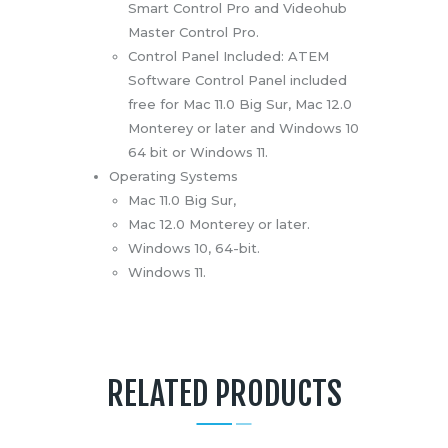
Smart Control Pro and Videohub
Master Control Pro.
Control Panel Included: ATEM
Software Control Panel included
free for Mac 11.0 Big Sur, Mac 12.0
Monterey or later and Windows 10
64 bit or Windows 11.
Operating Systems
Mac 11.0 Big Sur,
Mac 12.0 Monterey or later.
Windows 10, 64-bit.
Windows 11.
RELATED PRODUCTS