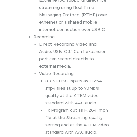
streaming using Real Time
Messaging Protocol (RTMP) over
ethernet or a shared mobile
internet connection over USB‑C.
Recording
Direct Recording Video and
Audio: USB-C 3.1 Gen 1 expansion
port can record directly to
external media.
Video Recording
8 x SDI ISO inputs as H.264
.mp4 files at up to 70Mb/s
quality at the ATEM video
standard with AAC audio.
1 x Program out as H.264 .mp4
file at the Streaming quality
setting and at the ATEM video
standard with AAC audio.