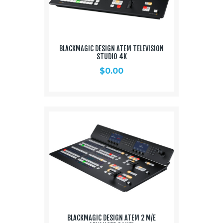
BLACKMAGIC DESIGN ATEM TELEVISION
STUDIO 4K
$
0.00
BLACKMAGIC DESIGN ATEM 2 M/E