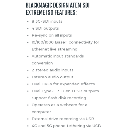
BLACKMAGIC DESIGN ATEM SDI
EXTREME ISO FEATURES:
8 3G-SDI inputs
4 SDI outputs
Re-sync on all inputs
10/100/1000 BaseT connectivity for
Ethernet live streaming
Automatic input standards
conversion
2 stereo audio inputs
1 stereo audio output
Dual DVEs for expanded effects
Dual Type-C 3.1 Gen 1 USB outputs
support flash disk recording
Operates as a webcam for a
computer
External drive recording via USB
4G and 5G phone tethering via USB