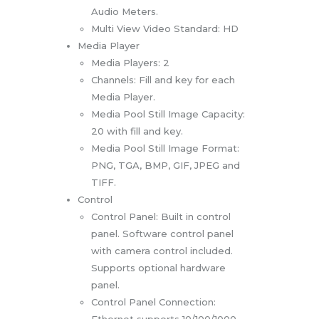
Audio Meters.
Multi View Video Standard: HD
Media Player
Media Players: 2
Channels: Fill and key for each
Media Player.
Media Pool Still Image Capacity:
20 with fill and key.
Media Pool Still Image Format:
PNG, TGA, BMP, GIF, JPEG and
TIFF.
Control
Control Panel: Built in control
panel. Software control panel
with camera control included.
Supports optional hardware
panel.
Control Panel Connection:
Ethernet supports 10/100/1000