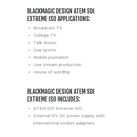
BLACKMAGIC DESIGN ATEM SDI
EXTREME ISO APPLICATIONS:
Broadcast TV
College TV
Talk shows
Live sports
Mobile journalism
Live stream production
House of wordhip
BLACKMAGIC DESIGN ATEM SDI
EXTREME ISO INCLUDES:
ATEM SDI Extreme ISO
External 12V DC power supply with
international socket adapters