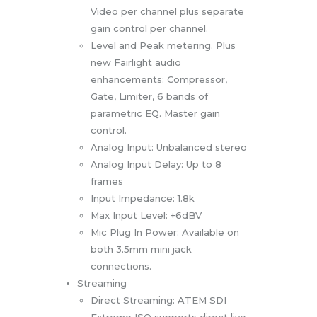
Video per channel plus separate
gain control per channel.
Level and Peak metering. Plus
new Fairlight audio
enhancements: Compressor,
Gate, Limiter, 6 bands of
parametric EQ. Master gain
control.
Analog Input: Unbalanced stereo
Analog Input Delay: Up to 8
frames
Input Impedance: 1.8k
Max Input Level: +6dBV
Mic Plug In Power: Available on
both 3.5mm mini jack
connections.
Streaming
Direct Streaming: ATEM SDI
Extreme ISO supports direct live