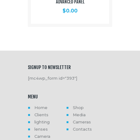
ADVANCED PANEL
$
0.00
SIGNUP TO NEWSLETTER
[mc4wp_form id="393"]
MENU
Home
Shop
Clients
Media
lighting
Cameras
lenses
Contacts
Camera