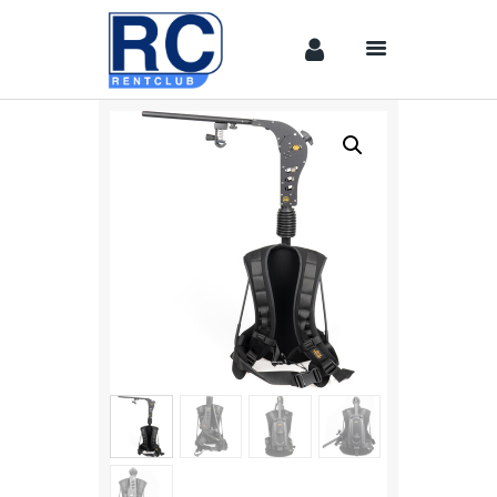
Home
Camera &
Lenses
lighting
Sound
Video
Assistant
Camera
Stabilizer
Systems
Equipment
Shop