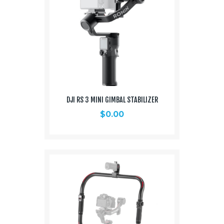
DJI RS 3 MINI GIMBAL STABILIZER
$
0.00