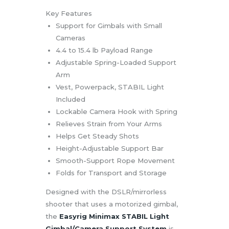
Key Features
Support for Gimbals with Small
Cameras
4.4 to 15.4 lb Payload Range
Adjustable Spring-Loaded Support
Arm
Vest, Powerpack, STABIL Light
Included
Lockable Camera Hook with Spring
Relieves Strain from Your Arms
Helps Get Steady Shots
Height-Adjustable Support Bar
Smooth-Support Rope Movement
Folds for Transport and Storage
Designed with the DSLR/mirrorless
shooter that uses a motorized gimbal,
the
Easyrig Minimax STABIL Light
Gimbal/Camera Support System
is