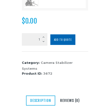
Media
About Us
$
0.00
Contacts
Easyrig
ADD TO QUOTE
Minimax
STABIL
Light
Gimbal/Camera
Category:
Camera Stabilizer
Support
Systems
System
Product ID:
3672
quantity
DESCRIPTION
REVIEWS (0)