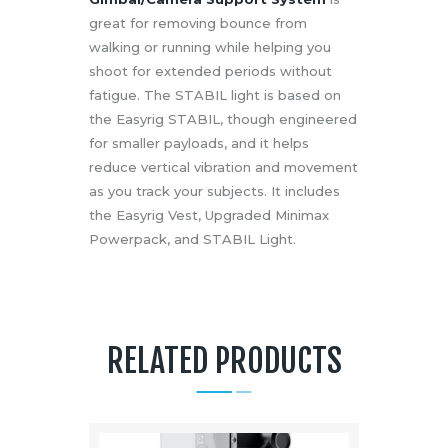
great for removing bounce from
walking or running while helping you
shoot for extended periods without
fatigue. The STABIL light is based on
the Easyrig STABIL, though engineered
for smaller payloads, and it helps
reduce vertical vibration and movement
as you track your subjects. It includes
the Easyrig Vest, Upgraded Minimax
Powerpack, and STABIL Light.
RELATED PRODUCTS