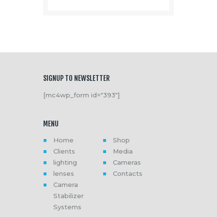
SIGNUP TO NEWSLETTER
[mc4wp_form id="393"]
MENU
Home
Shop
Clients
Media
lighting
Cameras
lenses
Contacts
Camera
Stabilizer
Systems