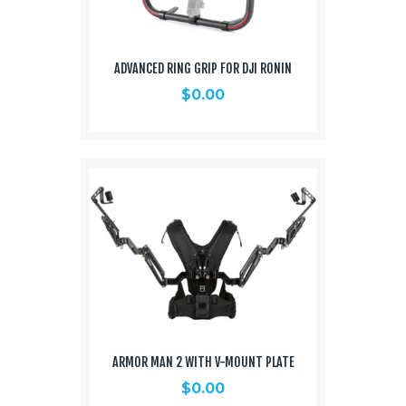
ADVANCED RING GRIP FOR DJI RONIN
$
0.00
ARMOR MAN 2 WITH V-MOUNT PLATE
$
0.00