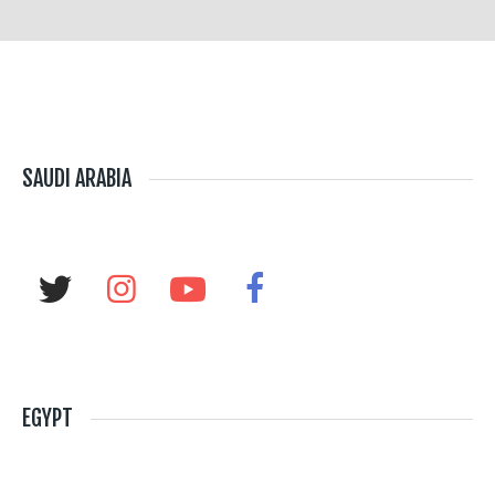
SAUDI ARABIA
EGYPT