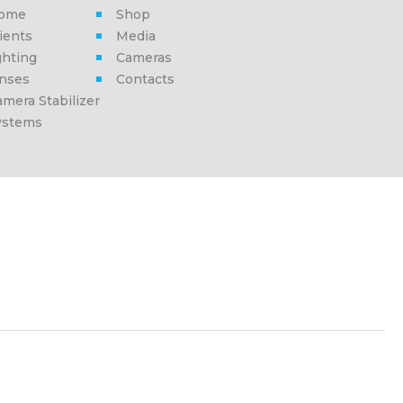
ome
Shop
ients
Media
ghting
Cameras
enses
Contacts
mera Stabilizer
ystems