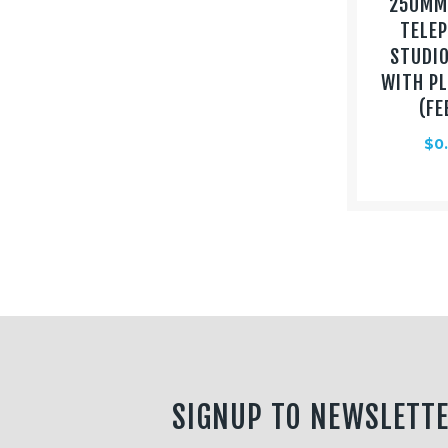
250MM 
TELE
STUDI
WITH P
(FE
$
0
SIGNUP TO NEWSLETT