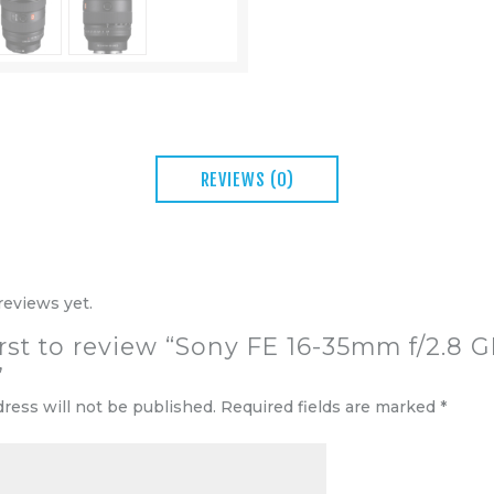
REVIEWS (0)
reviews yet.
irst to review “Sony FE 16-35mm f/2.8 G
”
dress will not be published.
Required fields are marked
*