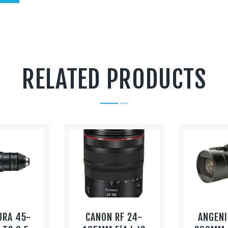
RELATED PRODUCTS
URA 45-
CANON RF 24-
ANGENI