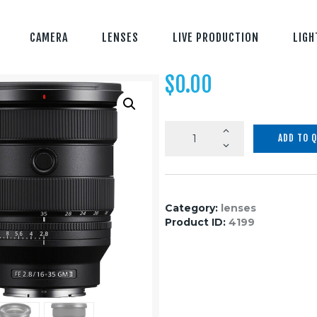
CAMERA
LENSES
LIVE PRODUCTION
LIGH
$
0.00
Sony
ADD TO 
FE
16-
35mm
f/2.8
Category:
lenses
GM
Product ID:
4199
II
Lens
(Sony
E)
quantity