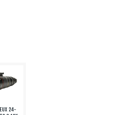
EUX 24-