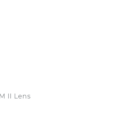
M II Lens