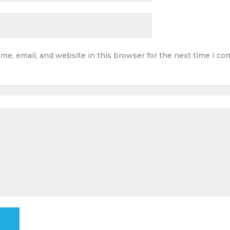
me, email, and website in this browser for the next time I c