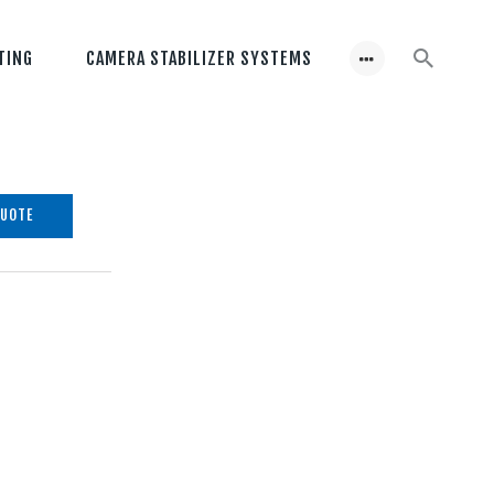
TING
CAMERA STABILIZER SYSTEMS
QUOTE