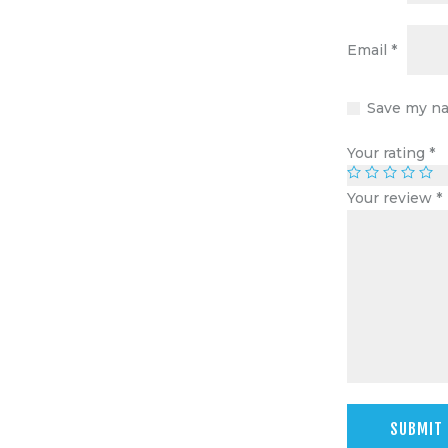
Email
*
Save my na
Your rating
*
Your review
*