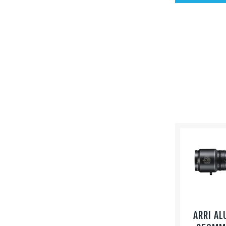
ARRI AL