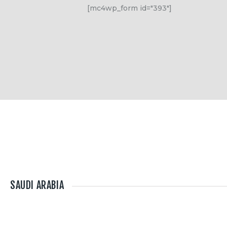
[mc4wp_form id="393"]
SAUDI ARABIA