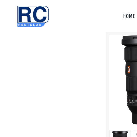
Home
HOME
Camera &
Lenses
lighting
Sound
Video
Assistant
Camera
Stabilizer
Systems