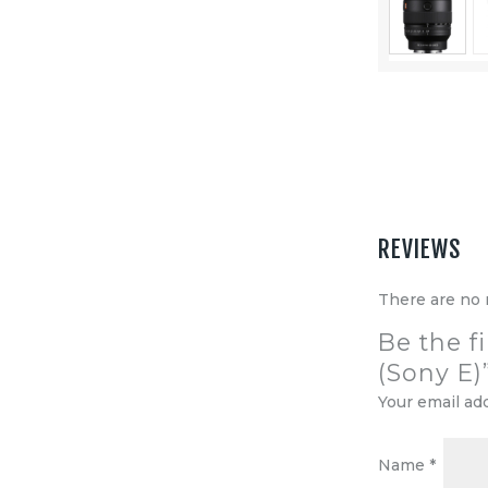
Equipment
Shop
Media
About Us
Contacts
REVIEWS
There are no 
Be the f
(Sony E)
Your email ad
Name
*