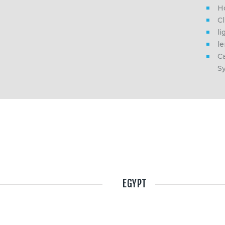
H
Cl
li
l
Ca
S
EGYPT