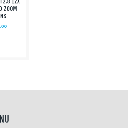
T2.8 12X
O ZOOM
ENS
.00
NU