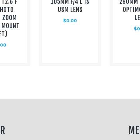
T2.6 F
105MM F/4 L IS
290MM 
PHOTO
USM LENS
OPTIM
O ZOOM
L
$
0.00
L MOUNT
$
0
ET)
.00
ER
ME