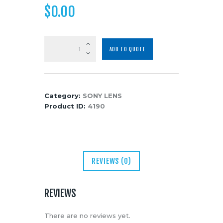
$
0.00
Media
About Us
Contacts
Sony
ADD TO QUOTE
FE
85mm
f/1.4
GM
Category:
SONY LENS
Lens
Product ID:
4190
quantity
REVIEWS (0)
REVIEWS
There are no reviews yet.