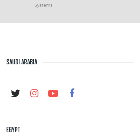
Systems
SAUDI ARABIA
EGYPT