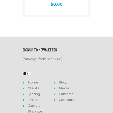
$
0.00
SIGNUP TO NEWSLETTER
[mc4wp_form id="393"]
MENU
Home
Shop
Clients
Media
lighting
Cameras
lenses
Contacts
Camera
Stabilizer