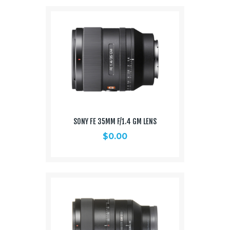
SONY FE 35MM F/1.4 GM LENS
$
0.00