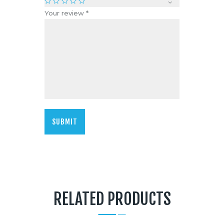
Your review
*
RELATED PRODUCTS