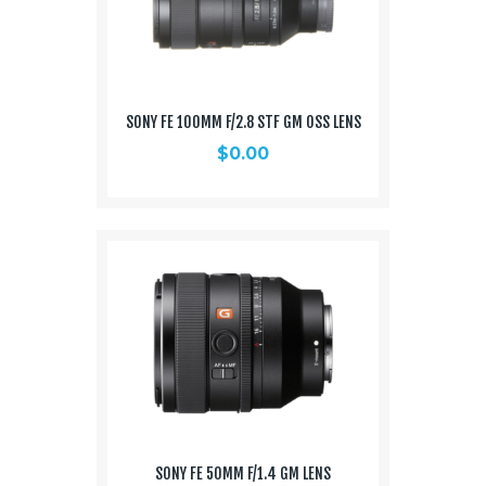
SONY FE 100MM F/2.8 STF GM OSS LENS
$
0.00
SONY FE 50MM F/1.4 GM LENS