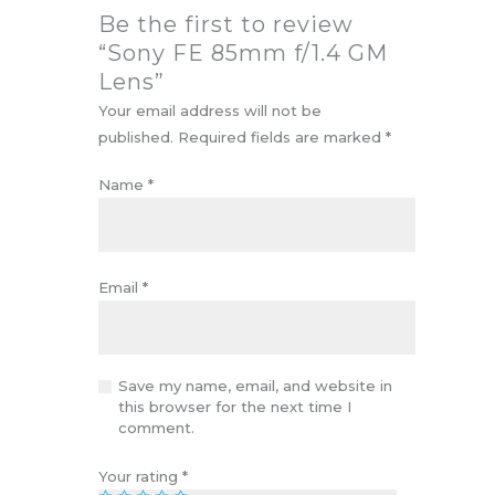
Be the first to review
“Sony FE 85mm f/1.4 GM
Lens”
Your email address will not be
published.
Required fields are marked
*
Name
*
Email
*
Save my name, email, and website in
this browser for the next time I
comment.
Your rating
*