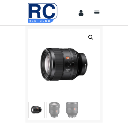
Home
Camera &
Lenses
lighting
Sound
Video
Assistant
Camera
Stabilizer
Systems
Equipment
Shop