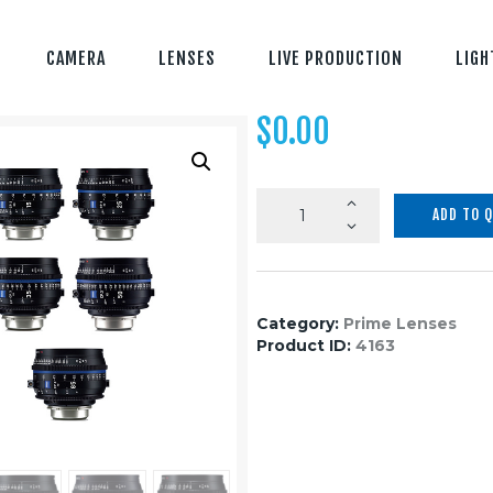
CAMERA
LENSES
LIVE PRODUCTION
LIGH
$
0.00
Zeiss
ADD TO 
CP.3
XD
5-
Lens
Category:
Prime Lenses
Set
Product ID:
4163
quantity