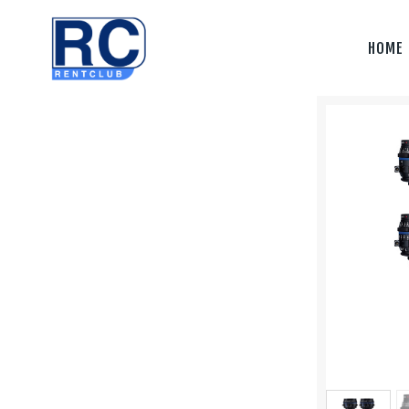
Home
HOME
Camera &
Lenses
lighting
Sound
Video
Assistant
Camera
Stabilizer
Systems