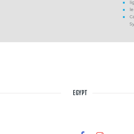
li
l
Ca
S
EGYPT