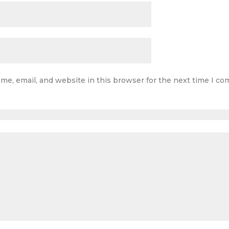
me, email, and website in this browser for the next time I c