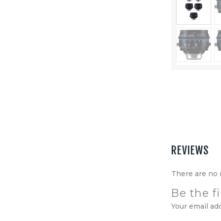
Equipment
Shop
Media
About Us
Contacts
REVIEWS
There are no 
Be the f
Your email ad