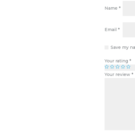
Name
*
Email
*
Save my na
Your rating
*
Your review
*