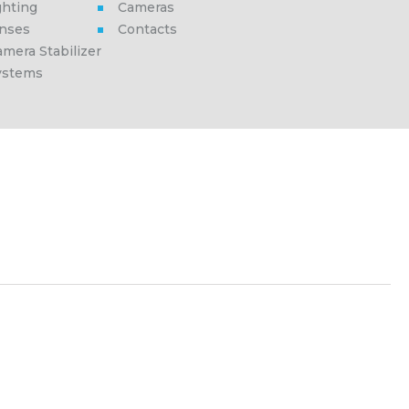
ghting
Cameras
enses
Contacts
mera Stabilizer
ystems