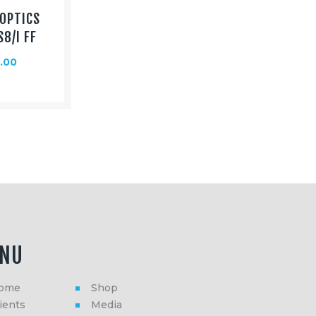
OPTICS
S8/I FF
.00
NU
ome
Shop
ients
Media