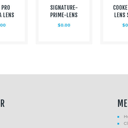
 PRO
SIGNATURE-
COOKE
A LENS
PRIME-LENS
LENS 
.00
$
0.00
$
0
ER
ME
H
Cl