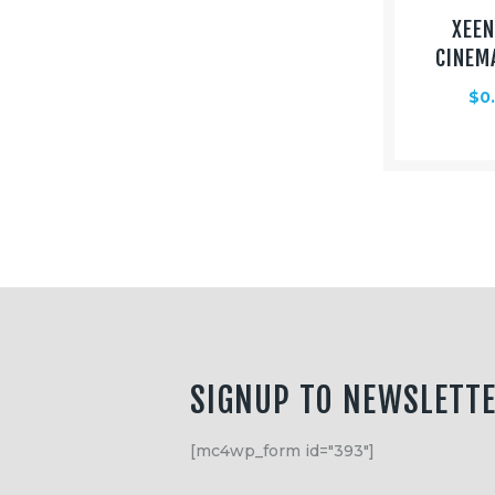
XEEN
CINEM
$
0
SIGNUP TO NEWSLETT
[mc4wp_form id="393"]