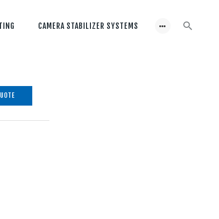
TING
CAMERA STABILIZER SYSTEMS
QUOTE