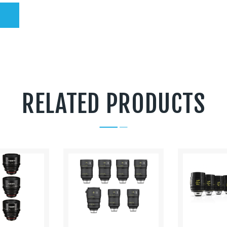
RELATED PRODUCTS