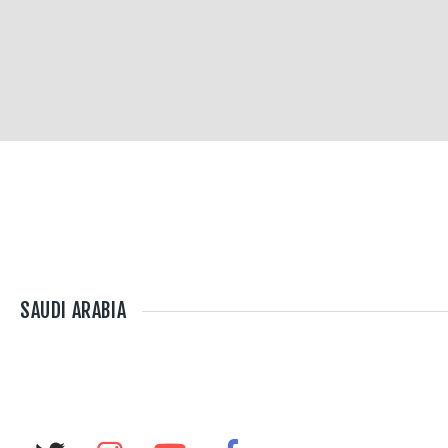
SAUDI ARABIA