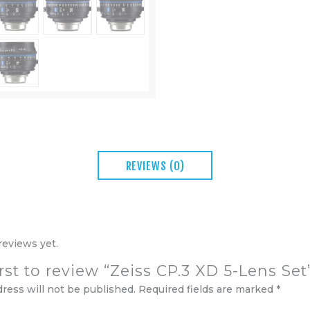
REVIEWS (0)
reviews yet.
irst to review “Zeiss CP.3 XD 5-Lens Set
dress will not be published.
Required fields are marked
*