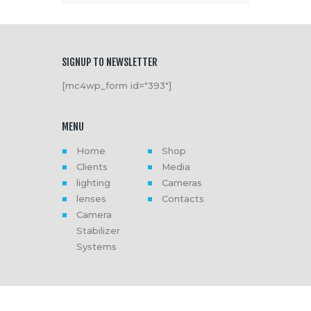
SIGNUP TO NEWSLETTER
[mc4wp_form id="393"]
MENU
Home
Shop
Clients
Media
lighting
Cameras
lenses
Contacts
Camera
Stabilizer
Systems