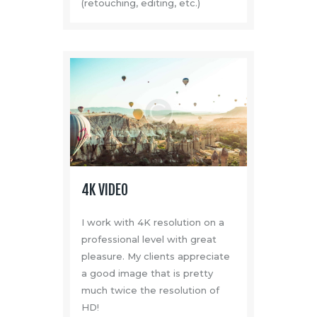
(retouching, editing, etc.)
Media
About Us
Contacts
4K VIDEO
I work with 4K resolution on a
professional level with great
pleasure. My clients appreciate
a good image that is pretty
much twice the resolution of
HD!