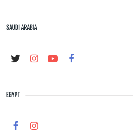
SAUDI ARABIA
EGYPT