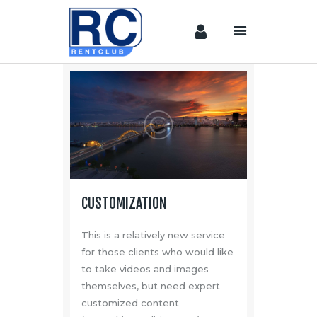
Home
Camera &
Lenses
lighting
Sound
Video
CUSTOMIZATION
Assistant
Camera
This is a relatively new service
Stabilizer
for those clients who would like
to take videos and images
Systems
themselves, but need expert
Equipment
customized content
Shop