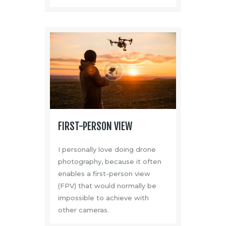
FIRST-PERSON VIEW
I personally love doing drone
photography, because it often
enables a first-person view
(FPV) that would normally be
impossible to achieve with
other cameras.