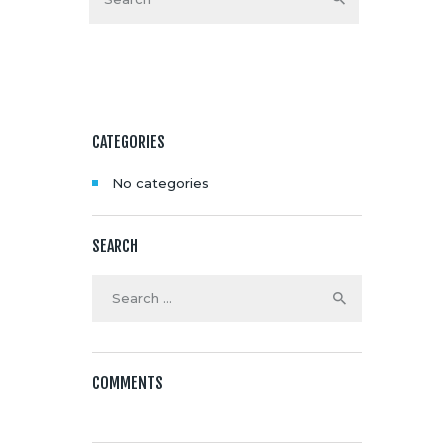
Media
About Us
Contacts
CATEGORIES
No categories
SEARCH
Search
for:
COMMENTS