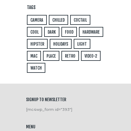
TAGS
CAMERA
CHILLED
COCTAIL
COOL
DARK
FOOD
HARDWARE
HIPSTER
HOLIDAYS
LIGHT
MAC
PLACE
RETRO
VIDEO-2
WATCH
SIGNUP TO NEWSLETTER
[mc4wp_form id="393"]
MENU