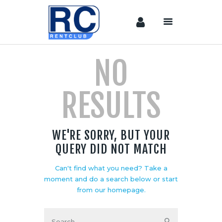
NO
Home
Camera &
RESULTS
Lenses
lighting
Sound
WE'RE SORRY, BUT YOUR
Video
QUERY DID NOT MATCH
Assistant
Camera
Can't find what you need? Take a
Stabilizer
moment and do a search below or start
Systems
from
our homepage
.
Equipment
Shop