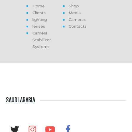
Home
Shop
Clients
Media
lighting
Cameras
lenses
Contacts
Camera
Stabilizer
Systems
SAUDI ARABIA