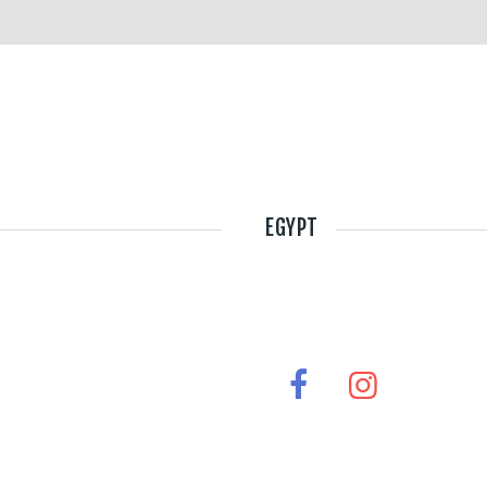
EGYPT