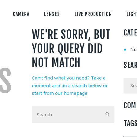
CAMERA
LENSES
LIVE PRODUCTION
LIGH
WE'RE SORRY, BUT
CAT
YOUR QUERY DID
No
NOT MATCH
SEA
S
Can't find what you need? Take a
Searc
moment and do a search below or
for:
start from
our homepage
.
COM
TAG