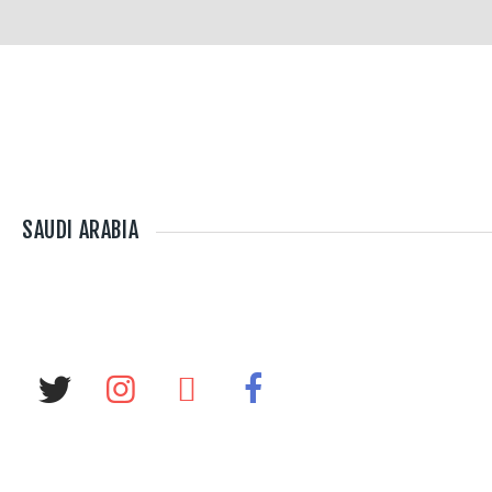
SAUDI ARABIA