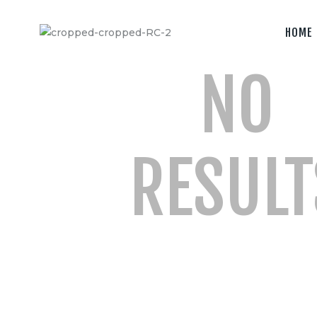
Home
HOME
Camera &
NO
Lenses
lighting
Sound
RESULT
Video
Assistant
Camera
Stabilizer
Systems