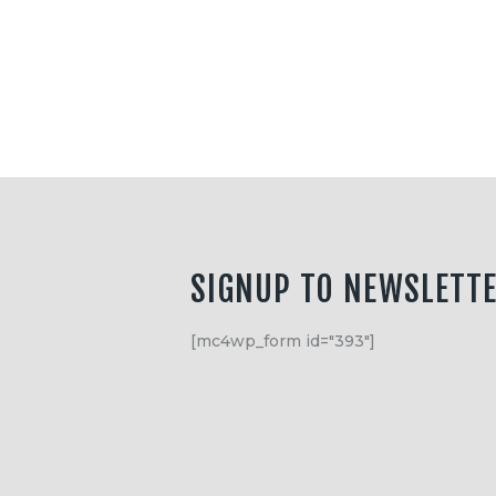
Equipment
Shop
Media
About Us
Contacts
SIGNUP TO NEWSLETT
[mc4wp_form id="393"]