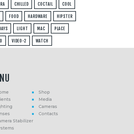
ERA
CHILLED
COCTAIL
COOL
FOOD
HARDWARE
HIPSTER
DAYS
LIGHT
MAC
PLACE
O
VIDEO-2
WATCH
NU
ome
Shop
ients
Media
ghting
Cameras
enses
Contacts
mera Stabilizer
ystems