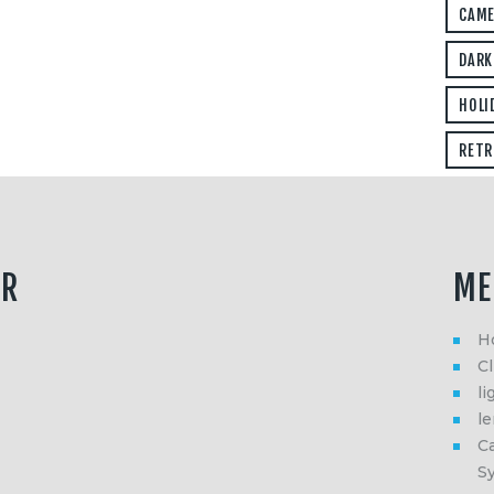
CAM
DARK
HOLI
RETR
ER
ME
H
Cl
li
l
Ca
S