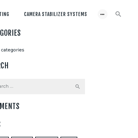
TING
CAMERA STABILIZER SYSTEMS
EGORIES
 categories
RCH
h
MENTS
S