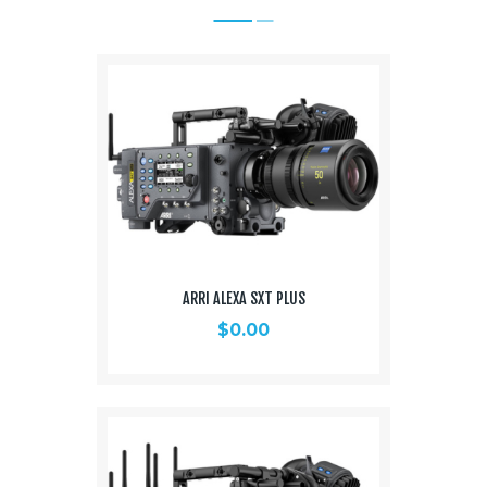
ARRI ALEXA SXT PLUS
$
0.00