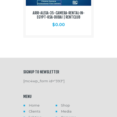
ARRI-ALEXA-35-CAMERA-RENTAL-IN-
EGYPT-KSA-DUBAI | RENTCLUB
$
0.00
SIGNUP TO NEWSLETTER
[mc4wp_form id="393"]
MENU
Home
Shop
Clients
Media