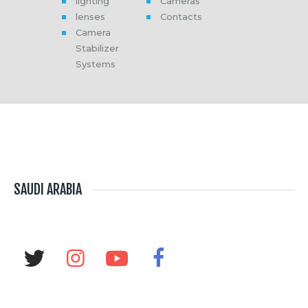
lighting
Cameras
lenses
Contacts
Camera
Stabilizer
Systems
SAUDI ARABIA