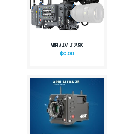
ARRI ALEXA LF BASIC
$
0.00