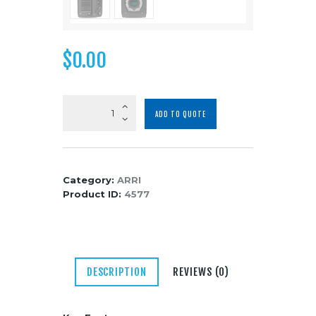
Media
About Us
$
0.00
Contacts
ARRI
ADD TO QUOTE
ALEXA
Mini
Body
quantity
Category:
ARRI
Product ID:
4577
DESCRIPTION
REVIEWS (0)