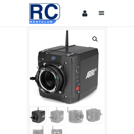
Home
Camera &
Lenses
lighting
Sound
Video
Assistant
Camera
Stabilizer
Systems
Equipment
Shop