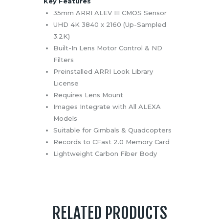
Key Features
35mm ARRI ALEV III CMOS Sensor
UHD 4K 3840 x 2160 (Up-Sampled
3.2K)
Built-In Lens Motor Control & ND
Filters
Preinstalled ARRI Look Library
License
Requires Lens Mount
Images Integrate with All ALEXA
Models
Suitable for Gimbals & Quadcopters
Records to CFast 2.0 Memory Card
Lightweight Carbon Fiber Body
RELATED PRODUCTS