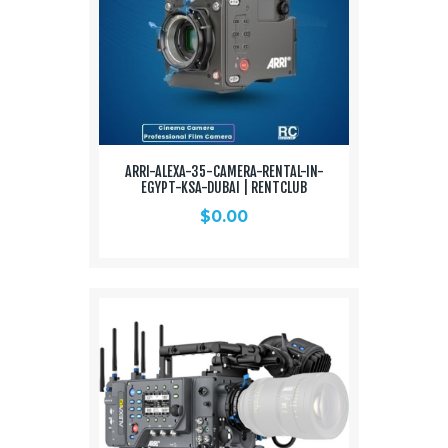
ARRI-ALEXA-35-CAMERA-RENTAL-IN-
EGYPT-KSA-DUBAI | RENTCLUB
$
0.00