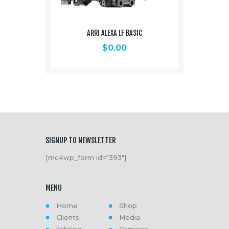
ARRI ALEXA LF BASIC
$
0.00
SIGNUP TO NEWSLETTER
[mc4wp_form id="393"]
MENU
Home
Shop
Clients
Media
lighting
Cameras