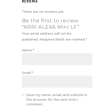
REVIEWS
There are no reviews yet.
Be the first to review
“ARRI ALEXA Mini LF”
Your email address will not be
published.
Required fields are marked
*
Name
*
Email
*
Save my name, email, and website in
this browser for the next time I
comment.