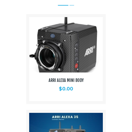
ARRI ALEXA MINI BODY
$
0.00