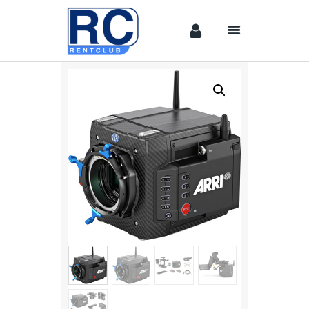
Home
Camera &
Lenses
lighting
Sound
Video
Assistant
Camera
Stabilizer
Systems
Equipment
Shop