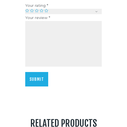
Your rating
*
Your review
*
RELATED PRODUCTS