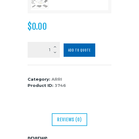
Media
About Us
$
0.00
Contacts
ARRI
ADD TO QUOTE
ALEXA
Mini
LF
quantity
Category:
ARRI
Product ID:
3746
REVIEWS (0)