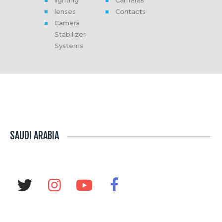
lenses
Contacts
Camera
Stabilizer
Systems
SAUDI ARABIA