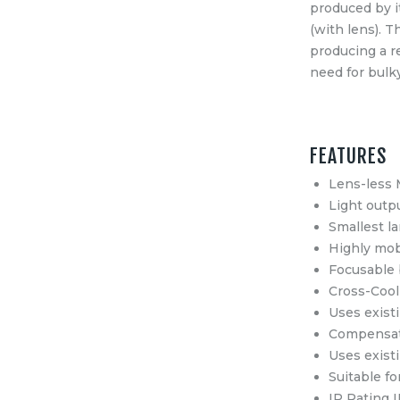
produced by i
(with lens). 
producing a re
need for bulk
FEATURES
Lens-less 
Light outp
Smallest l
Highly mob
Focusable 
Cross-Cooli
Uses exist
Compensati
Uses exist
Suitable fo
IP Rating 