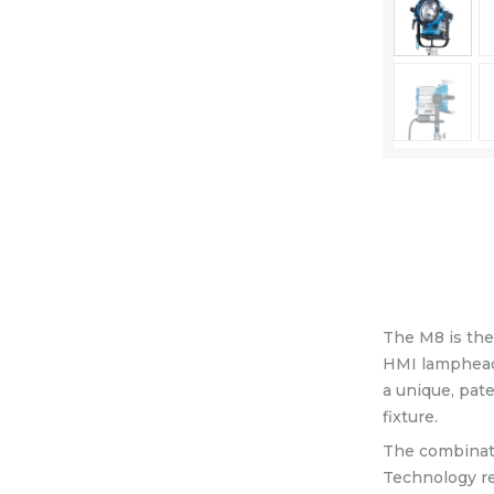
Equipment
Shop
Media
About Us
Contacts
The M8 is the 
HMI lampheads
a unique, pat
fixture.
The combinati
Technology ref