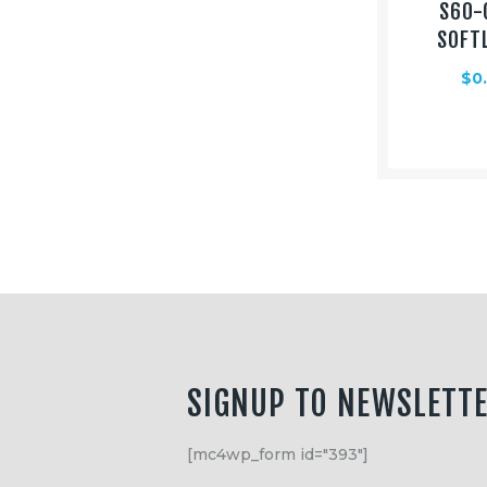
S60-
SOFT
$
0
SIGNUP TO NEWSLETT
[mc4wp_form id="393"]