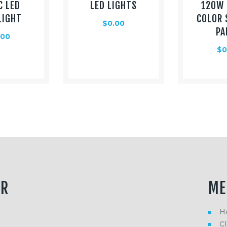
C LED
LED LIGHTS
120W 
LIGHT
COLOR 
$
0.00
PA
.00
$
0
ER
ME
H
Cl