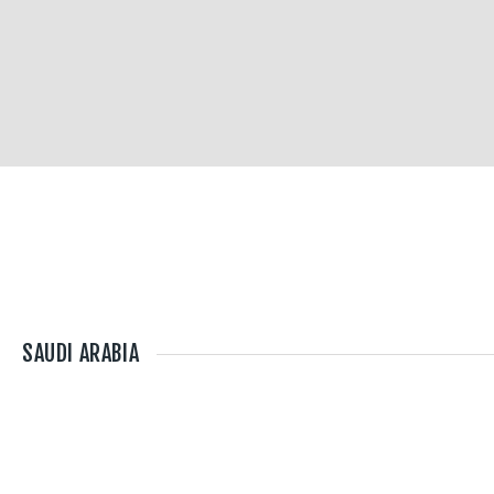
SAUDI ARABIA