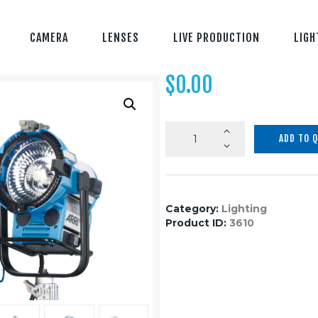
CAMERA
LENSES
LIVE PRODUCTION
LIGH
$
0.00
M8
ADD TO 
More
light,
less
work
Category:
Lighting
quantity
Product ID:
3610