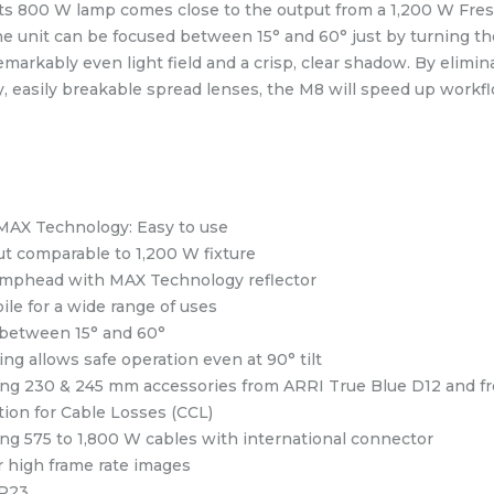
ts 800 W lamp comes close to the output from a 1,200 W Fre
The unit can be focused between 15° and 60° just by turning th
markably even light field and a crisp, clear shadow. By elimin
y, easily breakable spread lenses, the M8 will speed up workfl
MAX Technology: Easy to use
ut comparable to 1,200 W fixture
amphead with MAX Technology reflector
ile for a wide range of uses
between 15° and 60°
ng allows safe operation even at 90° tilt
ing 230 & 245 mm accessories from ARRI True Blue D12 and f
on for Cable Losses (CCL)
ing 575 to 1,800 W cables with international connector
r high frame rate images
IP23