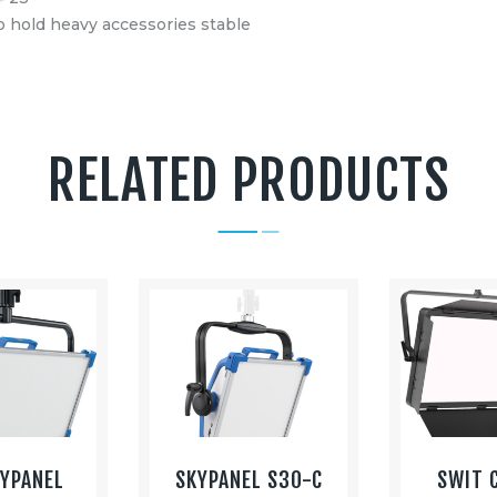
to hold heavy accessories stable
RELATED PRODUCTS
KYPANEL
SKYPANEL S30-C
SWIT 