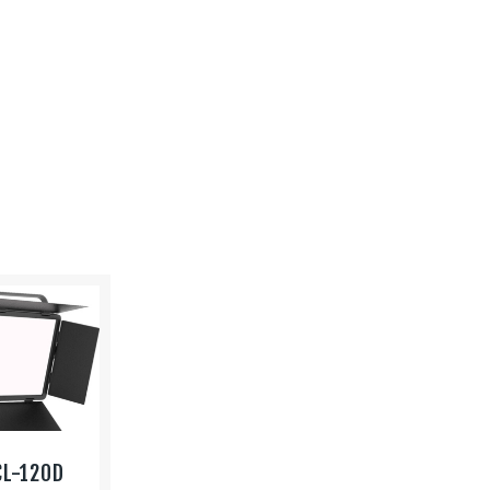
CL-120D