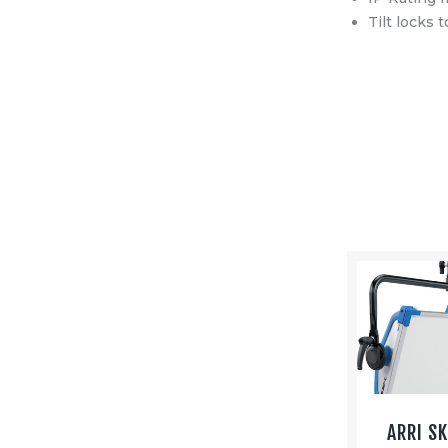
Tilt locks 
ARRI S