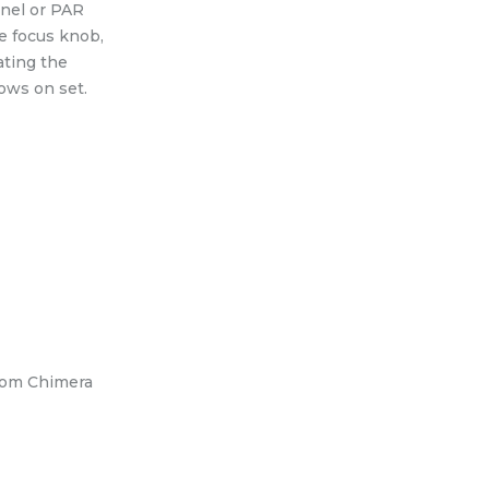
snel or PAR
e focus knob,
ating the
ows on set.
rom Chimera