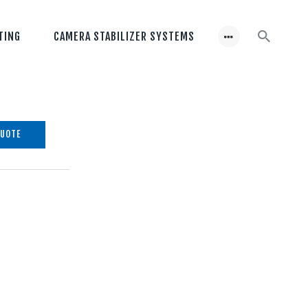
TING
CAMERA STABILIZER SYSTEMS
QUOTE