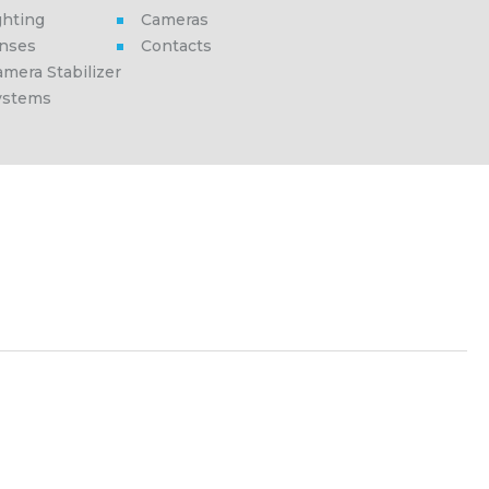
ghting
Cameras
enses
Contacts
mera Stabilizer
ystems