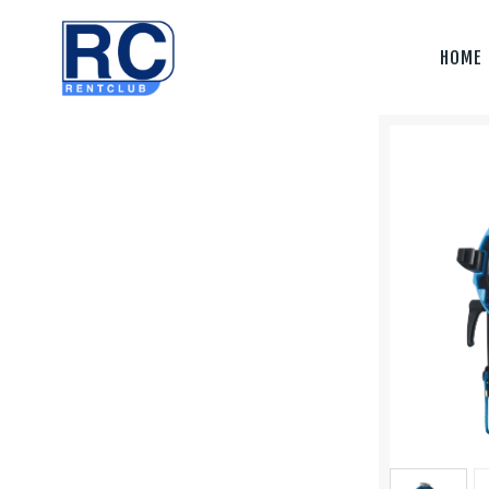
Home
HOME
Camera &
Lenses
lighting
Sound
Video
Assistant
Camera
Stabilizer
Systems