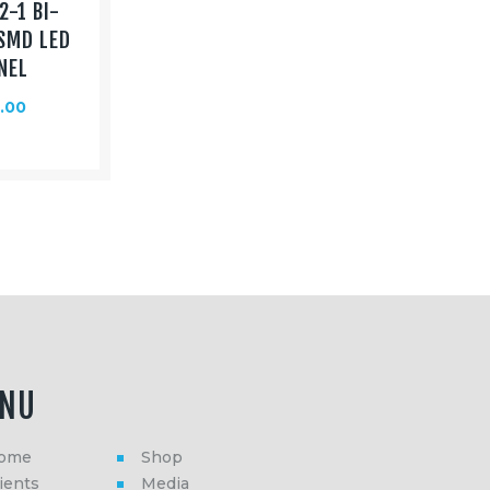
2-1 BI-
SMD LED
NEL
.00
NU
ome
Shop
ients
Media