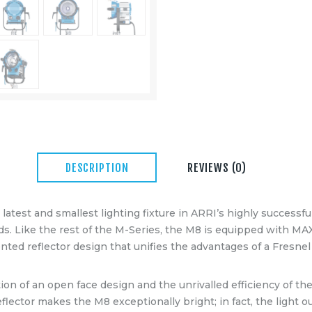
DESCRIPTION
REVIEWS (0)
latest and smallest lighting fixture in ARRI’s highly successfu
. Like the rest of the M-Series, the M8 is equipped with MA
ented reflector design that unifies the advantages of a Fresne
on of an open face design and the unrivalled efficiency of t
lector makes the M8 exceptionally bright; in fact, the light o