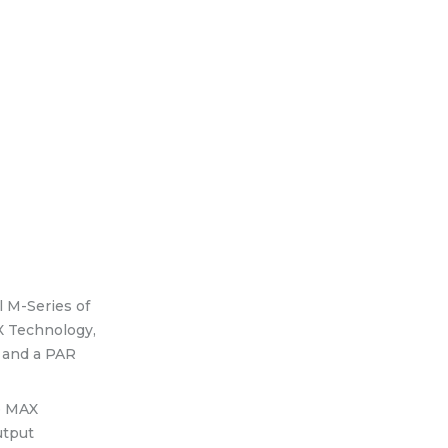
l M-Series of
X Technology,
l and a PAR
he MAX
utput