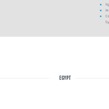
li
l
Ca
S
EGYPT