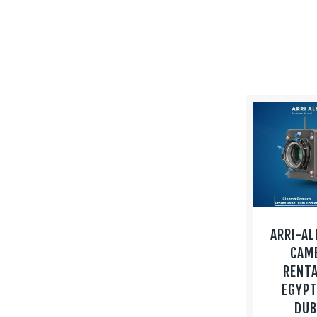
ARRI-AL
CAM
RENTA
EGYPT
DUB