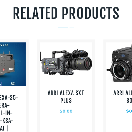
RELATED PRODUCTS
ARRI ALEXA SXT
ARRI AL
EXA-35-
PLUS
B
ERA-
$
0.00
$
0
L-IN-
-KSA-
AI |