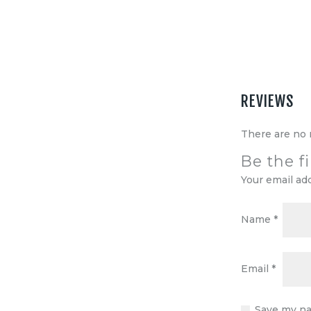
Equipment
Shop
Media
About Us
REVIEWS
Contacts
There are no 
Be the f
Your email ad
Name
*
Email
*
Save my na