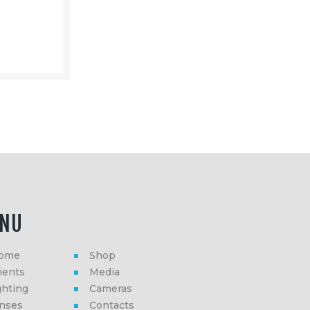
NU
ome
Shop
ients
Media
ghting
Cameras
enses
Contacts