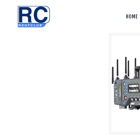
Home
HOME
Camera &
Lenses
lighting
Sound
Video
Assistant
Camera
Stabilizer
Systems