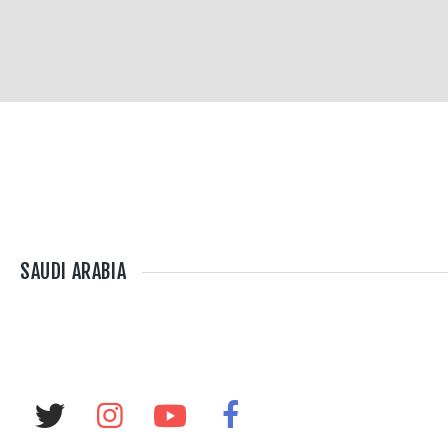
SAUDI ARABIA