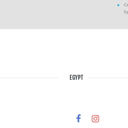
Ca
S
EGYPT