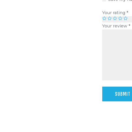
Your rating
*
Your review
*