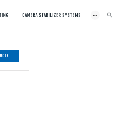
TING
CAMERA STABILIZER SYSTEMS
QUOTE