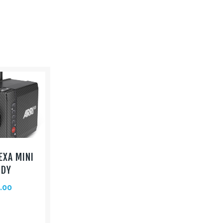
EXA MINI
ODY
.00