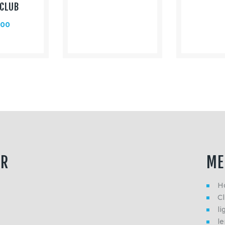
CLUB
.00
ER
ME
H
Cl
li
l