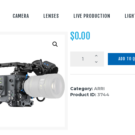
CAMERA
LENSES
LIVE PRODUCTION
LIGH
$
0.00
ARRI
ADD TO 
ALEXA
LF
Basic
quantity
Category:
ARRI
Product ID:
3744