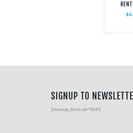
RENT
$
0
SIGNUP TO NEWSLETT
[mc4wp_form id="393"]