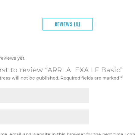
REVIEWS (0)
reviews yet.
irst to review “ARRI ALEXA LF Basic”
dress will not be published.
Required fields are marked
*
me, email, and website in this browser for the next time I c